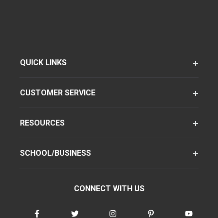
QUICK LINKS
CUSTOMER SERVICE
RESOURCES
SCHOOL/BUSINESS
CONNECT WITH US