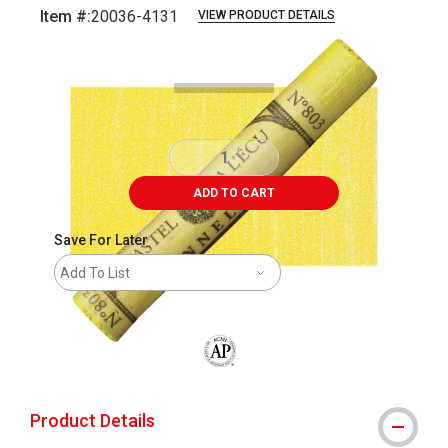
Item #:
20036-4131
VIEW PRODUCT DETAILS
Carousel with
3
slides
.
ADD TO CART
Save For Later
Add To List
The AP Seal identifies art materials that
Product Details