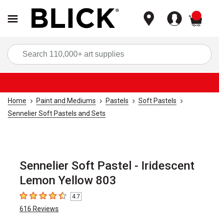
items
Sea
Home
Paint and Mediums
Pastels
Soft Pastels
Sennelier Soft Pastels and Sets
Sennelier Soft Pastel - Iridescent
Lemon Yellow 803
4.7
4.7
out of 5 stars
616
Reviews