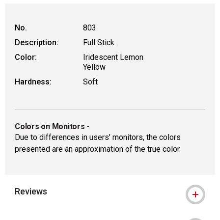
No.
803
Description:
Full Stick
Color:
Iridescent Lemon
Yellow
Hardness:
Soft
Colors on Monitors
-
Due to differences in users’ monitors, the colors
presented are an approximation of the true color.
Reviews