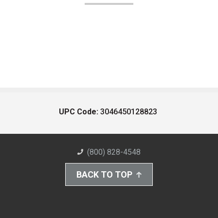
UPC Code:
3046450128823
(800) 828-4548
BACK TO TOP