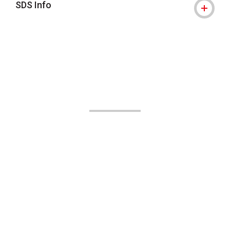
SDS Info