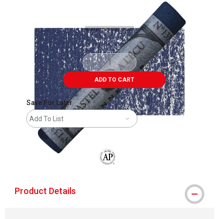
Carousel with
3
slides
.
ADD TO CART
Save For Later
Add To List
The AP Seal identifies art materials that
Product Details