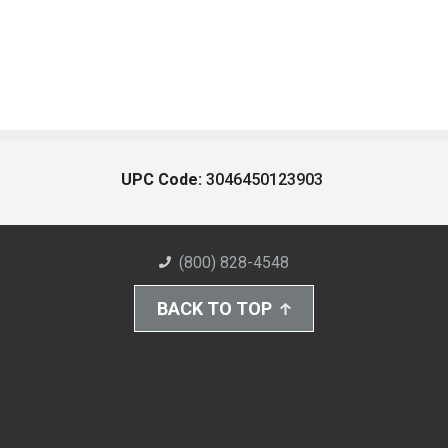
UPC Code:
3046450123903
(800) 828-4548
BACK TO TOP