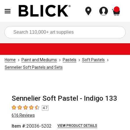
items
Sea
Home
Paint and Mediums
Pastels
Soft Pastels
Sennelier Soft Pastels and Sets
Sennelier Soft Pastel - Indigo 133
4.7
4.7
out of 5 stars
616
Reviews
Item #:
20036-5202
VIEW PRODUCT DETAILS