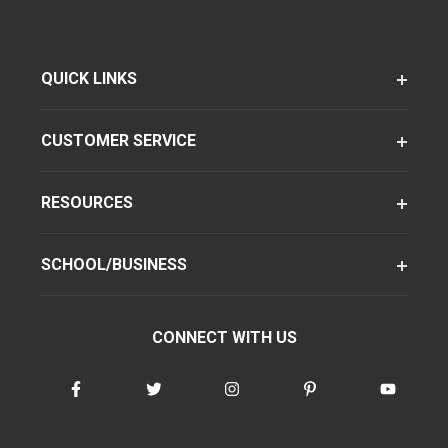
QUICK LINKS
CUSTOMER SERVICE
RESOURCES
SCHOOL/BUSINESS
CONNECT WITH US