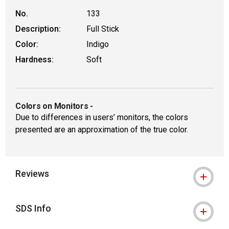
No.
133
Description:
Full Stick
Color:
Indigo
Hardness:
Soft
Colors on Monitors
-
Due to differences in users’ monitors, the colors
presented are an approximation of the true color.
Reviews
SDS Info