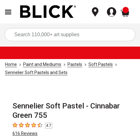
items
Sea
Home
Paint and Mediums
Pastels
Soft Pastels
Sennelier Soft Pastels and Sets
Sennelier Soft Pastel - Cinnabar
Green 755
4.7
4.7
out of 5 stars
616
Reviews