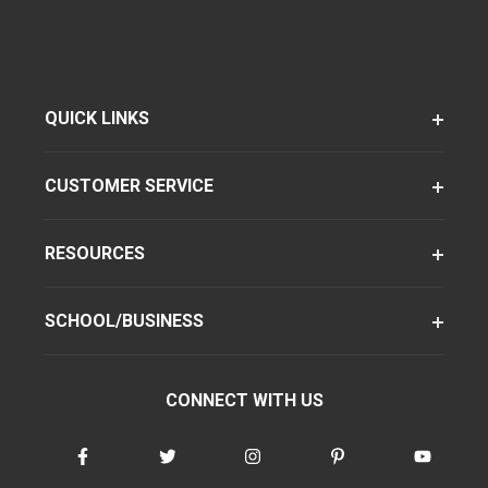
QUICK LINKS
CUSTOMER SERVICE
RESOURCES
SCHOOL/BUSINESS
CONNECT WITH US