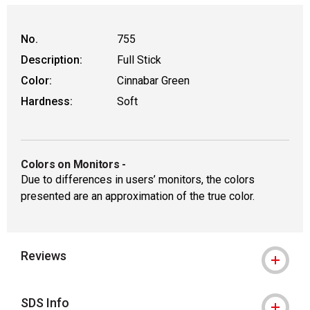
No.
755
Description:
Full Stick
Color:
Cinnabar Green
Hardness:
Soft
Colors on Monitors
-
Due to differences in users’ monitors, the colors
presented are an approximation of the true color.
Reviews
SDS Info