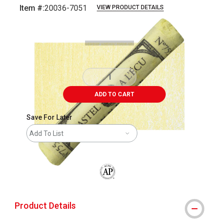
Item #:
20036-7051
VIEW PRODUCT DETAILS
Carousel with
3
slides
.
ADD TO CART
Save For Later
Add To List
The AP Seal identifies art materials that
Product Details