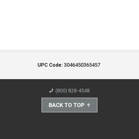
UPC Code:
3046450365457
(800) 828-4548
BACK TO TOP