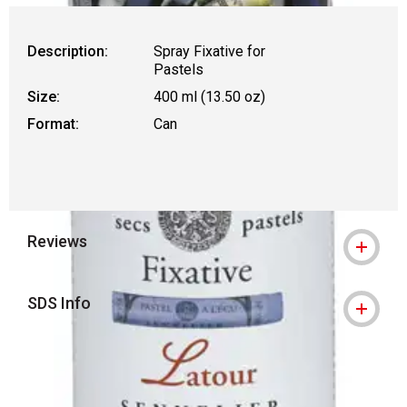
Description:
Spray Fixative for
Pastels
Size:
400 ml (13.50 oz)
Format:
Can
Reviews
SDS Info