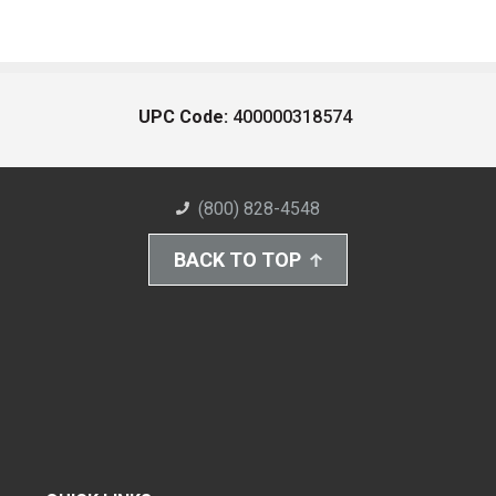
UPC Code:
400000318574
(800) 828-4548
BACK TO TOP