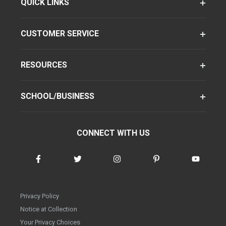
QUICK LINKS
CUSTOMER SERVICE
RESOURCES
SCHOOL/BUSINESS
CONNECT WITH US
Privacy Policy
Notice at Collection
Your Privacy Choices