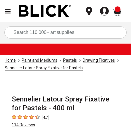
items
Sea
Home
Paint and Mediums
Pastels
Drawing Fixatives
Sennelier Latour Spray Fixative for Pastels
Sennelier Latour Spray Fixative
for Pastels - 400 ml
4.7
4.7
out of 5 stars
114
Reviews