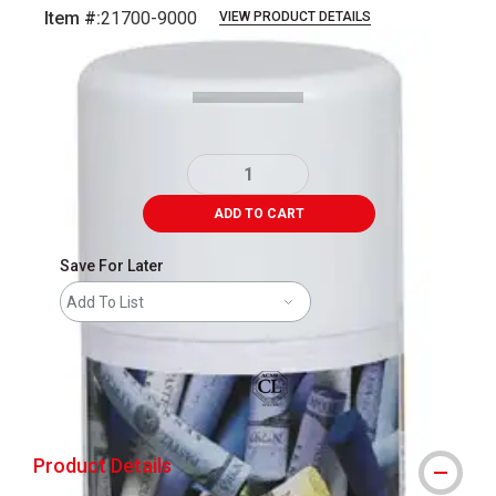
Item #:
21700-9000
VIEW PRODUCT DETAILS
Carousel with
1
slide
.
ADD TO CART
Save For Later
Add To List
shipping
Product Details