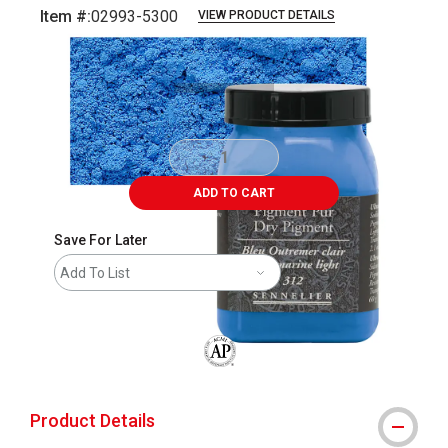
Item #:
02993-5300
VIEW PRODUCT DETAILS
Carousel with
3
slides
.
ADD TO CART
Save For Later
Add To List
The AP Seal identifies art materials that
Product Details