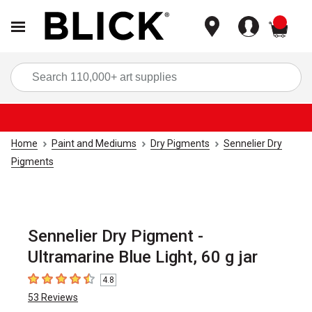
items
Sea
Home
Paint and Mediums
Dry Pigments
Sennelier Dry
Pigments
Sennelier Dry Pigment -
Ultramarine Blue Light, 60 g jar
4.8
4.8
out of 5 stars
53
Reviews