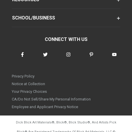
SCHOOL/BUSINESS
CONNECT WITH US
Privacy Policy
Notice at Collection
Your Privacy Choices
CA/Do Not Sell/Share My Personal Information
Employee and Applicant Privacy Notice
Dick Blick Art Materials
®
, Blick
®
, Blick Studio
®
, And Artists Pick
Blick
®
Are Registered Trademarks Of Blick Art Materials, LLC
©