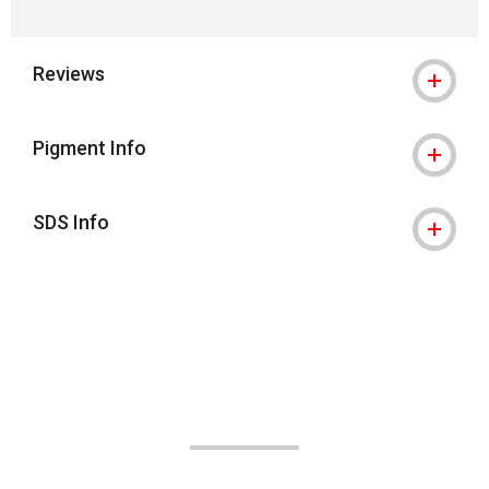
Reviews
Pigment Info
SDS Info