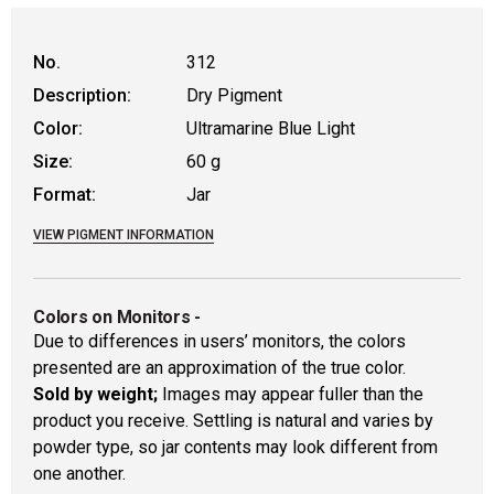
No.
312
Description:
Dry Pigment
Color:
Ultramarine Blue Light
Size:
60 g
Format:
Jar
VIEW PIGMENT INFORMATION
Colors on Monitors
-
Due to differences in users’ monitors, the colors
presented are an approximation of the true color.
Sold by weight;
Images may appear fuller than the
product you receive. Settling is natural and varies by
powder type, so jar contents may look different from
one another.