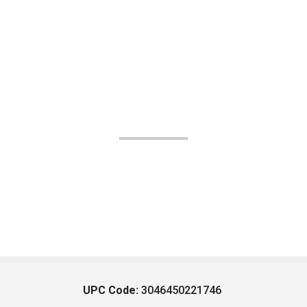
UPC Code:
3046450221746