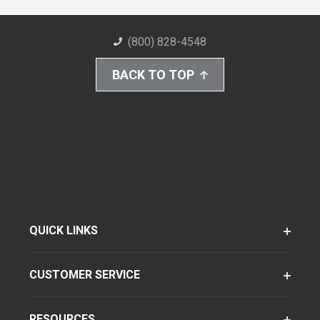
(800) 828-4548
BACK TO TOP
QUICK LINKS
CUSTOMER SERVICE
RESOURCES