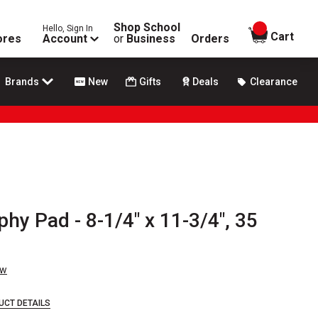
Shop School
Hello, Sign In
items in
Cart
ores
Account
or
Business
Orders
Brands
New
Gifts
Deals
Clearance
phy Pad - 8-1/4" x 11-3/4", 35
ew
UCT DETAILS