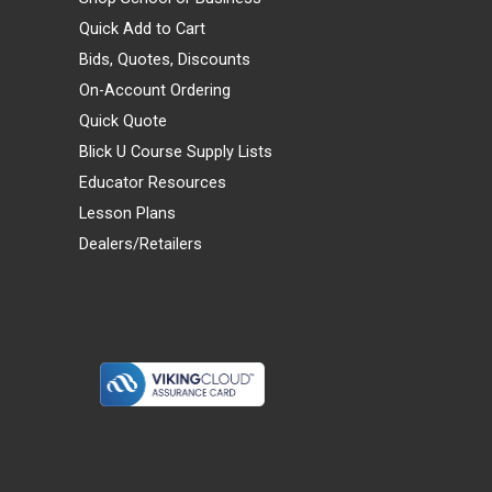
Quick Add to Cart
Bids, Quotes, Discounts
On-Account Ordering
Quick Quote
Blick U Course Supply Lists
Educator Resources
Lesson Plans
Dealers/Retailers