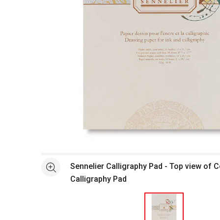
Open full size selected image in new window
Sennelier Calligraphy Pad - Top view of C
See more
Calligraphy Pad