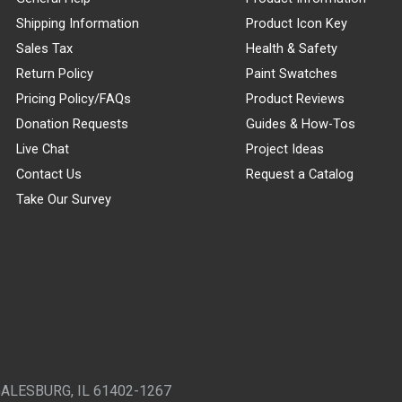
Shipping Information
Product Icon Key
Sales Tax
Health & Safety
Return Policy
Paint Swatches
Pricing Policy/FAQs
Product Reviews
Donation Requests
Guides & How-Tos
Live Chat
Project Ideas
Contact Us
Request a Catalog
Take Our Survey
GALESBURG, IL 61402-1267