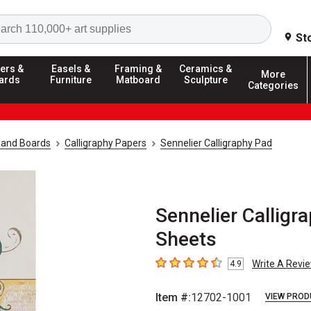
Search
St
ers &
Easels &
Framing &
Ceramics &
More
ards
Furniture
Matboard
Sculpture
Categories
 and Boards
Calligraphy Papers
Sennelier Calligraphy Pad
Sennelier Calligra
Sheets
Write A Revi
4.9
4.9
out of 5 stars
Item #:
12702-1001
VIEW PROD