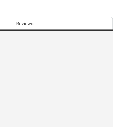
Reviews