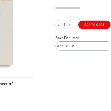
ADD TO CART
Save For Later
Add To List
over of