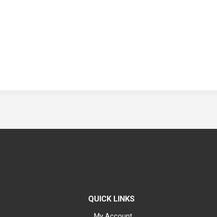
QUICK LINKS
My Account