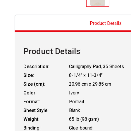
Product Details
Product Details
Description:
Calligraphy Pad, 35 Sheets
Size:
8-1/4" x 11-3/4"
Size (cm):
20.96 cm x 29.85 cm
Color:
Ivory
Format:
Portrait
Sheet Style:
Blank
Weight:
65 lb (98 gsm)
Binding:
Glue-bound