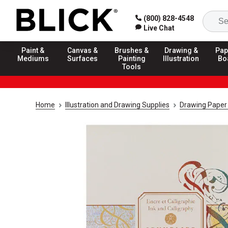
(800) 828-4548
Live Chat
Paint &
Canvas &
Brushes &
Drawing &
Pap
Mediums
Surfaces
Painting
Illustration
Bo
Tools
Home
Illustration and Drawing Supplies
Drawing Paper