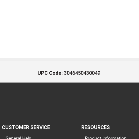
UPC Code:
3046450430049
CUSTOMER SERVICE
RESOURCES
General Help
Product Information