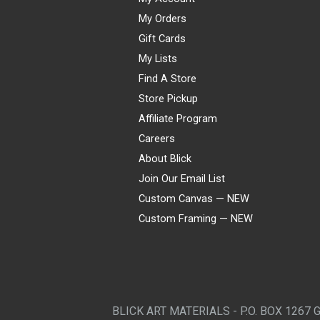
My Orders
Gift Cards
My Lists
Find A Store
Store Pickup
Affiliate Program
Careers
About Blick
Join Our Email List
Custom Canvas — NEW
Custom Framing — NEW
Visa
Mastercard
American Express
Discover
Diners Club
JCB
PayPal
Affirm
Apple Pay
Gift card
BLICK ART MATERIALS - P.O. BOX 1267 