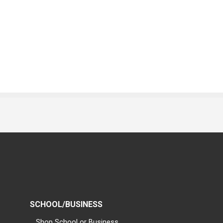
SCHOOL/BUSINESS
Shop School or Business