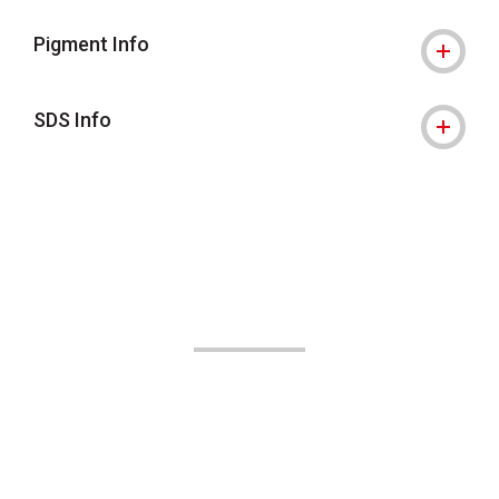
Pigment Info
SDS Info