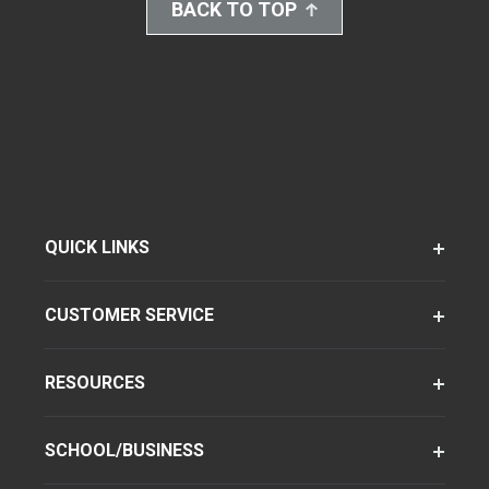
BACK TO TOP
QUICK LINKS
CUSTOMER SERVICE
RESOURCES
SCHOOL/BUSINESS