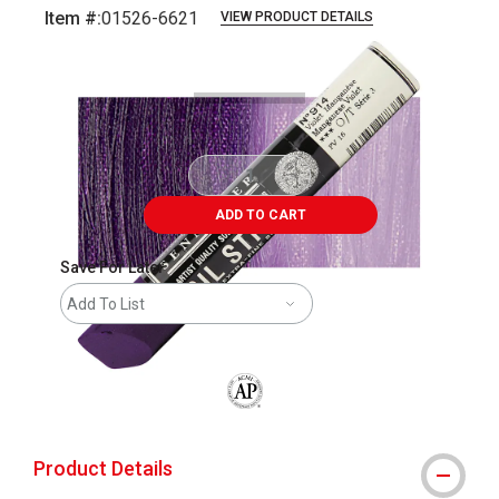
Item #:
01526-6621
VIEW PRODUCT DETAILS
Carousel with
3
slides
.
ADD TO CART
Save For Later
Add To List
The AP Seal identifies art materials that
Product Details