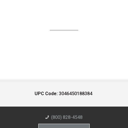
UPC Code:
3046450188384
(800) 828-4548