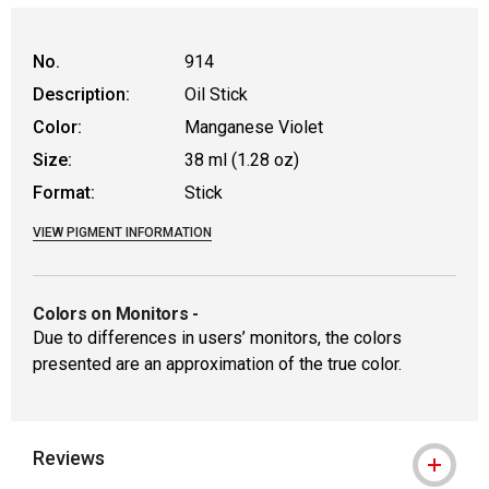
No.
914
Description:
Oil Stick
Color:
Manganese Violet
Size:
38 ml (1.28 oz)
Format:
Stick
VIEW PIGMENT INFORMATION
Colors on Monitors
-
Due to differences in users’ monitors, the colors
presented are an approximation of the true color.
Reviews