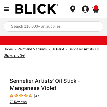
items
Sea
Home
Paint and Mediums
Oil Paint
Sennelier Artists' Oil
Sticks and Set
Sennelier Artists' Oil Stick -
Manganese Violet
4.7
4.7
out of 5 stars
70
Reviews