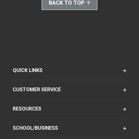
BACK TO TOP
QUICK LINKS
CUSTOMER SERVICE
RESOURCES
SCHOOL/BUSINESS