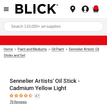
items
Sea
Home
Paint and Mediums
Oil Paint
Sennelier Artists' Oil
Sticks and Set
Sennelier Artists' Oil Stick -
Cadmium Yellow Light
4.7
4.7
out of 5 stars
70
Reviews