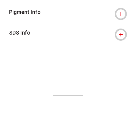
Pigment Info
SDS Info