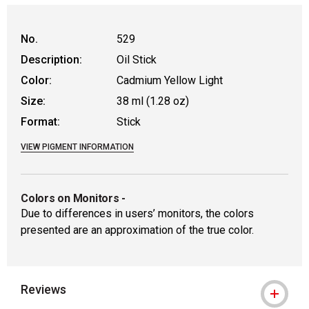
WARNING: CANCER AND REPRODUCTIVE HAR
No.
529
Description:
Oil Stick
Color:
Cadmium Yellow Light
Size:
38 ml (1.28 oz)
Format:
Stick
VIEW PIGMENT INFORMATION
Colors on Monitors
-
Due to differences in users’ monitors, the colors
presented are an approximation of the true color.
Reviews