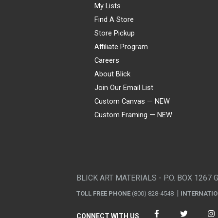
My Lists
Find A Store
Store Pickup
Affiliate Program
Careers
About Blick
Join Our Email List
Custom Canvas — NEW
Custom Framing — NEW
Visa
Mastercard
American Express
Discover
Diners Club
JCB
PayPal
Affirm
Apple Pay
Gift card
BLICK ART MATERIALS - P.O. BOX 1267 
TOLL FREE PHONE
(800) 828-4548
INTERNATI
CONNECT WITH US