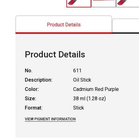
Product Details
Product Details
No.
611
Description:
Oil Stick
Color:
Cadmium Red Purple
Size:
38 ml (1.28 oz)
Format:
Stick
VIEW PIGMENT INFORMATION