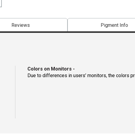
Reviews
Pigment Info
Colors on Monitors
-
Due to differences in users’ monitors, the colors p