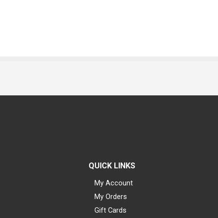
QUICK LINKS
My Account
My Orders
Gift Cards