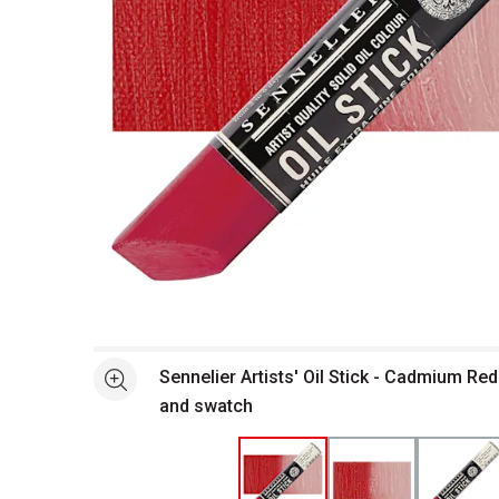
Open full size selected image in new window
Sennelier Artists' Oil Stick - Cadmium Red
See more
and swatch