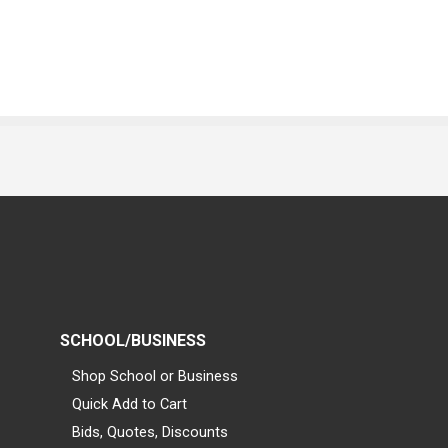
SCHOOL/BUSINESS
Shop School or Business
Quick Add to Cart
Bids, Quotes, Discounts