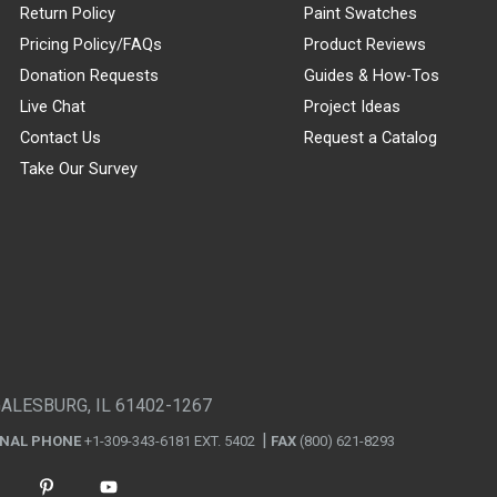
Return Policy
Paint Swatches
Pricing Policy/FAQs
Product Reviews
Donation Requests
Guides & How-Tos
Live Chat
Project Ideas
Contact Us
Request a Catalog
Take Our Survey
GALESBURG, IL 61402-1267
ONAL PHONE
+1-309-343-6181 EXT. 5402
FAX
(800) 621-8293