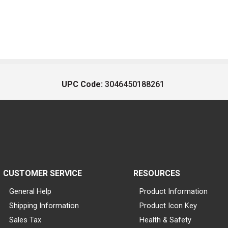
UPC Code:
3046450188261
CUSTOMER SERVICE
RESOURCES
General Help
Product Information
Shipping Information
Product Icon Key
Sales Tax
Health & Safety