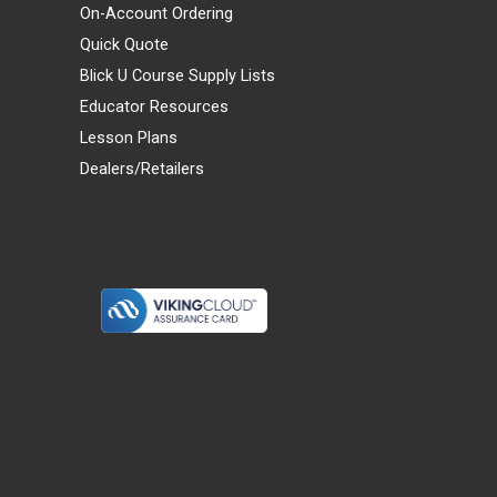
On-Account Ordering
Quick Quote
Blick U Course Supply Lists
Educator Resources
Lesson Plans
Dealers/Retailers