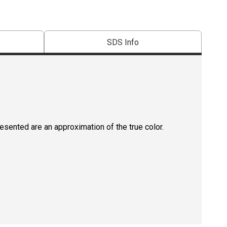
SDS Info
resented are an approximation of the true color.