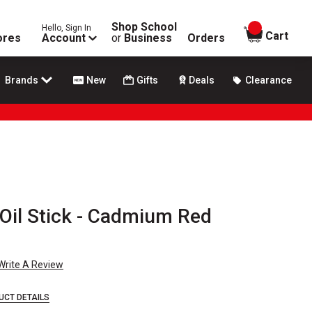
Shop School
Hello, Sign In
items in
Cart
ores
Account
or
Business
Orders
Brands
New
Gifts
Deals
Clearance
' Oil Stick - Cadmium Red
Write A Review
UCT DETAILS