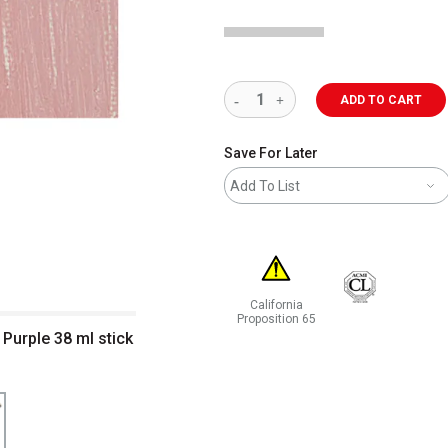
ADD TO CART
Save For Later
Add To List
California
Proposition 65
 Purple 38 ml stick
WARNING: CANCER AND REPRODUCT