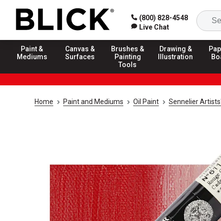
(800) 828-4548
Live Chat
Paint &
Canvas &
Brushes &
Drawing &
Pap
Mediums
Surfaces
Painting
Illustration
Bo
Tools
Home
Paint and Mediums
Oil Paint
Sennelier Artists