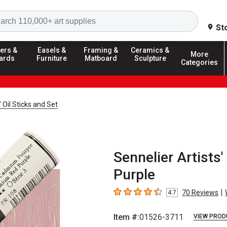
Search
St
ers &
Easels &
Framing &
Ceramics &
More
ards
Furniture
Matboard
Sculpture
Categories
' Oil Sticks and Set
Sennelier Artists
Purple
|
70
Reviews
4.7
4.7
out of 5 stars
Item #:
01526-3711
VIEW PROD