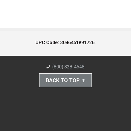
UPC Code:
3046451891726
(800) 828-4548
BACK TO TOP