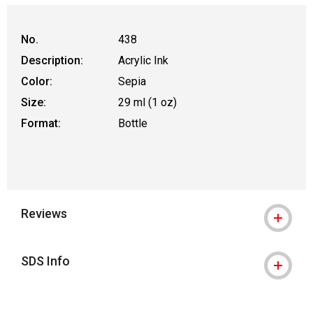
No.
438
Description:
Acrylic Ink
Color:
Sepia
Size:
29 ml (1 oz)
Format:
Bottle
Reviews
SDS Info