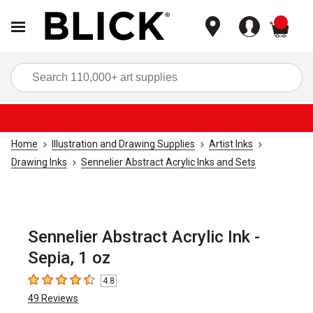
items
Sea
Home
Illustration and Drawing Supplies
Artist Inks
Drawing Inks
Sennelier Abstract Acrylic Inks and Sets
Sennelier Abstract Acrylic Ink -
Sepia, 1 oz
4.8
4.8
out of 5 stars
49
Reviews