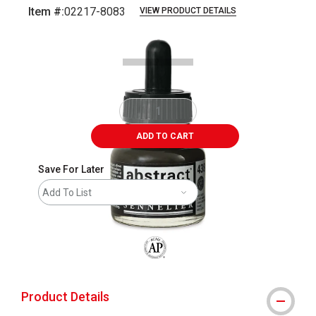
Item #:
02217-8083
VIEW PRODUCT DETAILS
Carousel with
1
slide
.
ADD TO CART
Save For Later
Add To List
The AP Seal identifies art materials that
Product Details