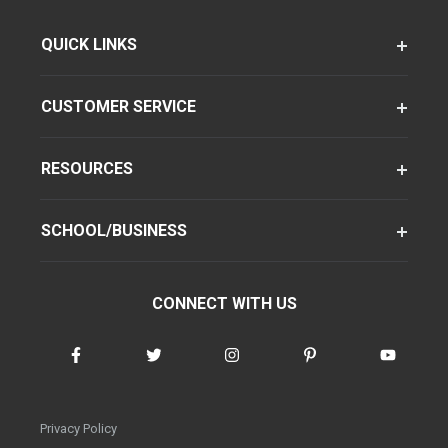
QUICK LINKS
CUSTOMER SERVICE
RESOURCES
SCHOOL/BUSINESS
CONNECT WITH US
Privacy Policy