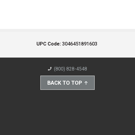
UPC Code:
3046451891603
(800) 828-4548
BACK TO TOP