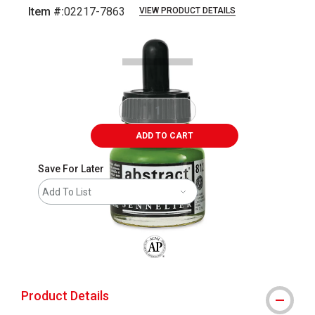
Item #:
02217-7863
VIEW PRODUCT DETAILS
Carousel with
1
slide
.
ADD TO CART
Save For Later
Add To List
The AP Seal identifies art materials that
Product Details