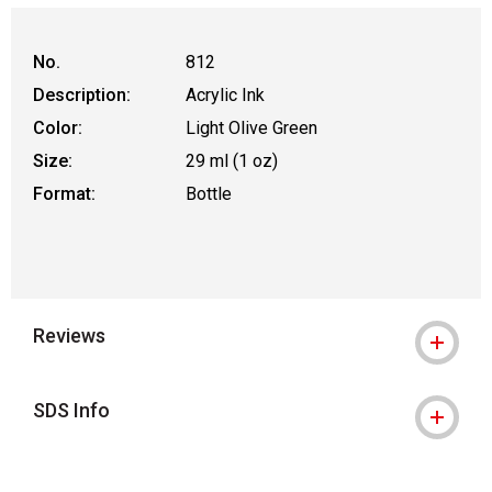
No.
812
Description:
Acrylic Ink
Color:
Light Olive Green
Size:
29 ml (1 oz)
Format:
Bottle
Reviews
SDS Info