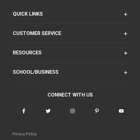
QUICK LINKS
CUSTOMER SERVICE
RESOURCES
SCHOOL/BUSINESS
CONNECT WITH US
Privacy Policy