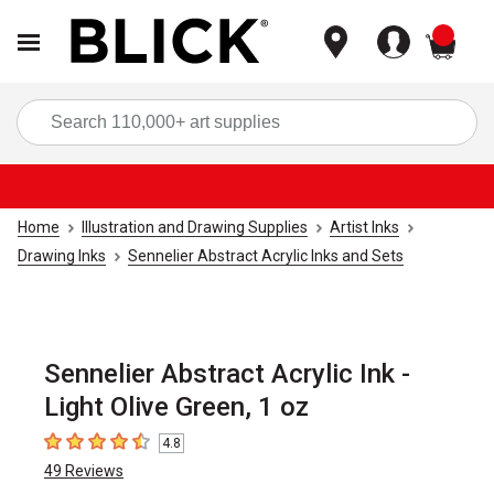
items
Sea
Home
Illustration and Drawing Supplies
Artist Inks
Drawing Inks
Sennelier Abstract Acrylic Inks and Sets
Sennelier Abstract Acrylic Ink -
Light Olive Green, 1 oz
4.8
4.8
out of 5 stars
49
Reviews