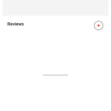
Reviews