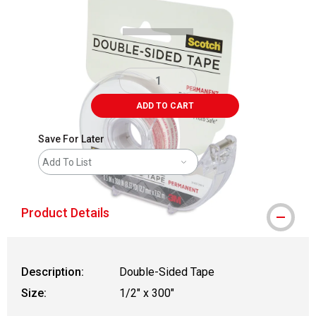
ADD TO CART
Save For Later
Add To List
Product Details
Description:
Double-Sided Tape
Size:
1/2" x 300"