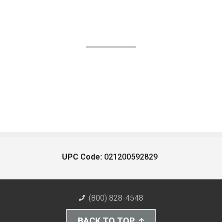
UPC Code:
021200592829
(800) 828-4548
BACK TO TOP