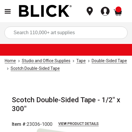
items
Sea
Home
Studio and Office Supplies
Tape
Double-Sided Tape
Scotch Double-Sided Tape
Scotch Double-Sided Tape - 1/2" x
300"
Item #:
23036-1000
VIEW PRODUCT DETAILS
Carousel with
3
slides
.