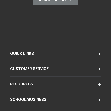
QUICK LINKS
CUSTOMER SERVICE
RESOURCES
SCHOOL/BUSINESS