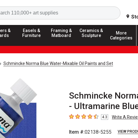
Search
St
ers &
Easels &
Framing &
Ceramics &
More
ards
Furniture
Matboard
Sculpture
Categories
Schmincke Norma Blue Water-Mixable Oil Paints and Set
Schmincke Norma 
- Ultramarine Blu
Write A Revi
4.3
4.3
out of 5 stars
Item #:
02138-5255
VIEW PROD