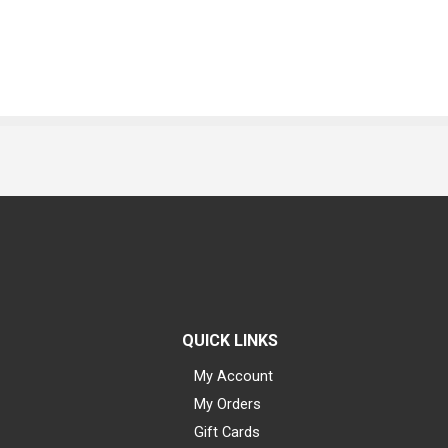
QUICK LINKS
My Account
My Orders
Gift Cards