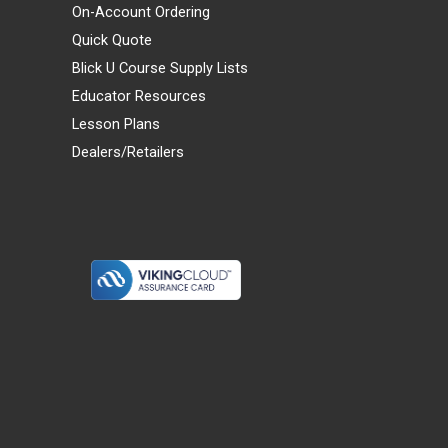
On-Account Ordering
Quick Quote
Blick U Course Supply Lists
Educator Resources
Lesson Plans
Dealers/Retailers