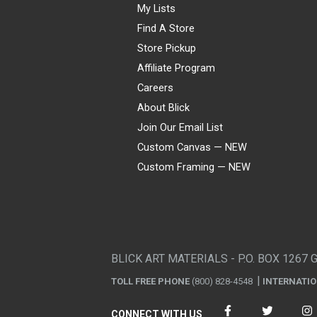
My Lists
Find A Store
Store Pickup
Affiliate Program
Careers
About Blick
Join Our Email List
Custom Canvas — NEW
Custom Framing — NEW
Visa
Mastercard
American Express
Discover
Diners Club
JCB
PayPal
Affirm
Apple Pay
Gift card
BLICK ART MATERIALS - P.O. BOX 1267 
TOLL FREE PHONE
(800) 828-4548
INTERNATI
CONNECT WITH US