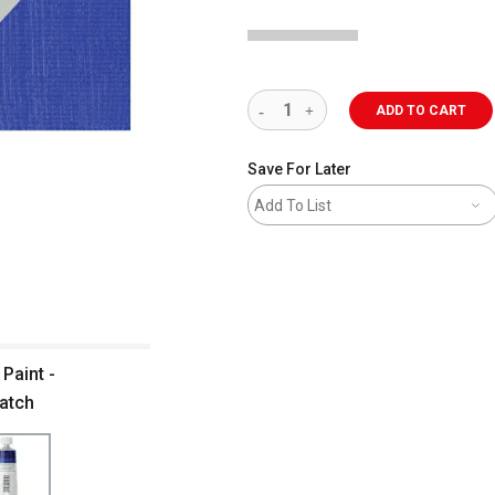
ADD TO CART
Save For Later
Add To List
Paint -
watch