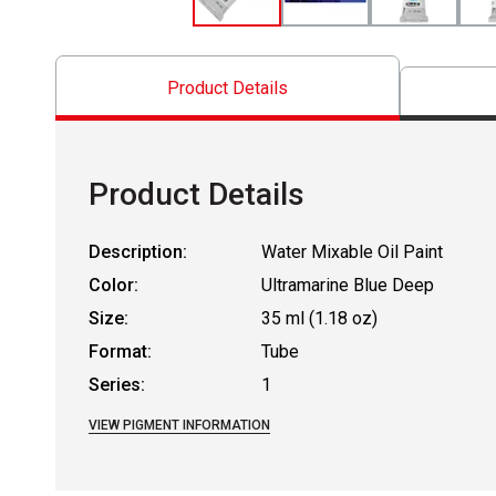
Product Details
Product Details
Description:
Water Mixable Oil Paint
Color:
Ultramarine Blue Deep
Size:
35 ml (1.18 oz)
Format:
Tube
Series:
1
VIEW PIGMENT INFORMATION