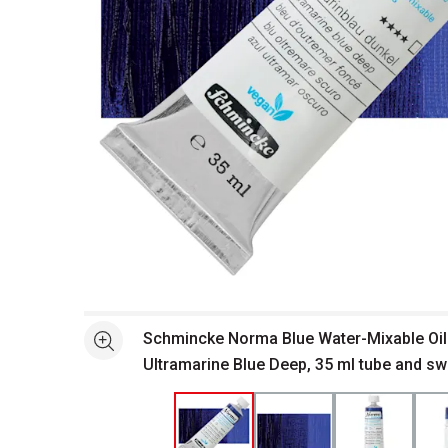
Open full size selected image in new window
Schmincke Norma Blue Water-Mixable Oil 
See more
Ultramarine Blue Deep, 35 ml tube and s