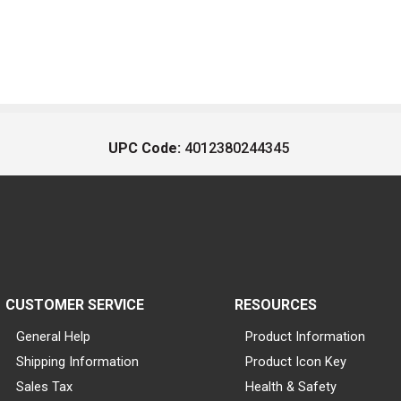
UPC Code:
4012380244345
CUSTOMER SERVICE
RESOURCES
General Help
Product Information
Shipping Information
Product Icon Key
Sales Tax
Health & Safety