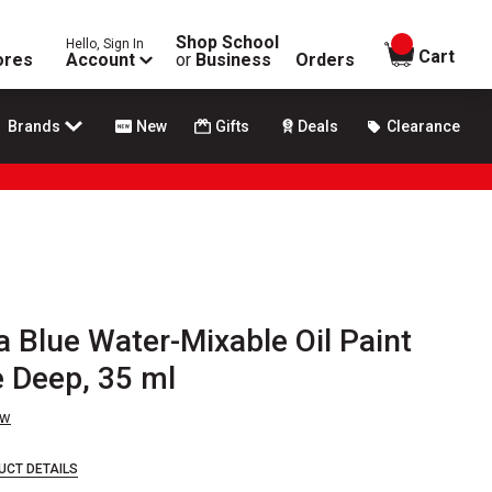
Shop School
Hello, Sign In
items in
Cart
ores
Account
or
Business
Orders
Brands
New
Gifts
Deals
Clearance
Blue Water-Mixable Oil Paint
e Deep, 35 ml
ew
UCT DETAILS