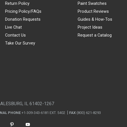
Return Policy
Paint Swatches
Pricing Policy/FAQs
Product Reviews
Donation Requests
Guides & How-Tos
Live Chat
Project Ideas
Contact Us
Request a Catalog
Take Our Survey
GALESBURG, IL 61402-1267
ONAL PHONE
+1-309-343-6181 EXT. 5402
FAX
(800) 621-8293