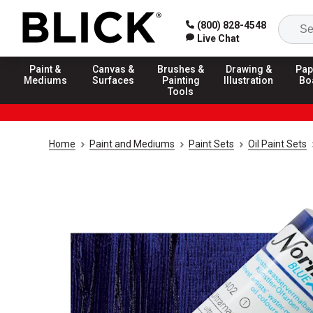
(800) 828-4548
Live Chat
Paint &
Canvas &
Brushes &
Drawing &
Pap
Mediums
Surfaces
Painting
Illustration
Bo
Tools
Home
Paint and Mediums
Paint Sets
Oil Paint Sets