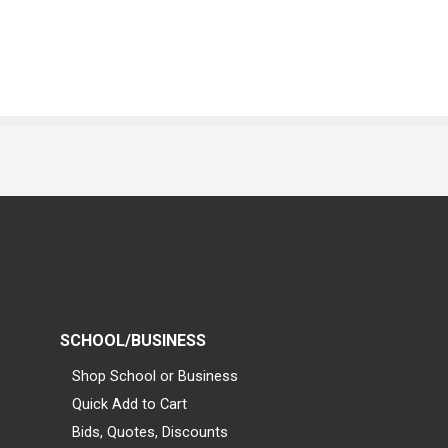
SCHOOL/BUSINESS
Shop School or Business
Quick Add to Cart
Bids, Quotes, Discounts