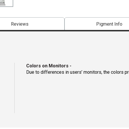
Reviews
Pigment Info
Colors on Monitors
-
Due to differences in users’ monitors, the colors p