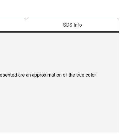
SDS Info
resented are an approximation of the true color.