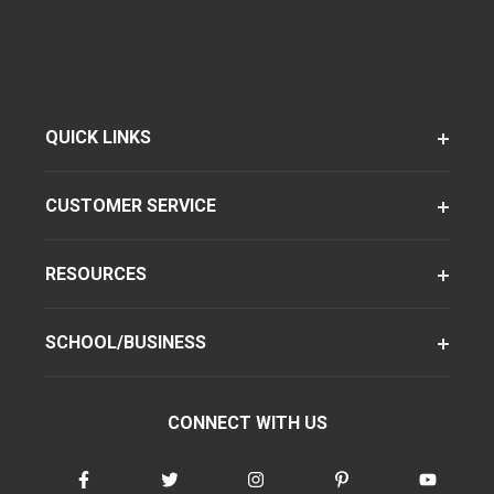
QUICK LINKS
CUSTOMER SERVICE
RESOURCES
SCHOOL/BUSINESS
CONNECT WITH US