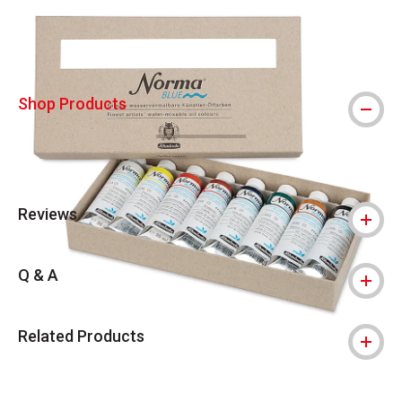
Shop Products
Reviews
Q & A
Related Products