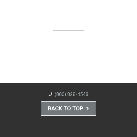
(800) 828-4548
BACK TO TOP