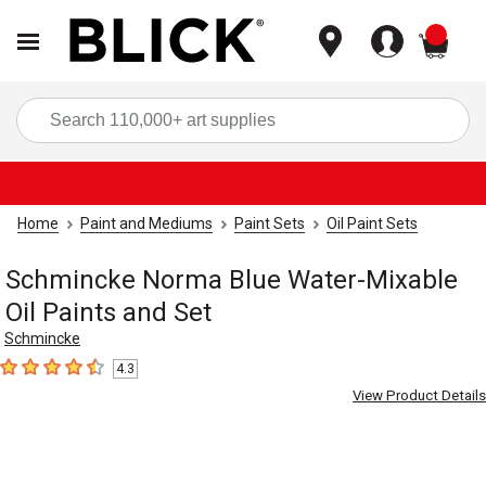
items
Sea
Home
Paint and Mediums
Paint Sets
Oil Paint Sets
Schmincke Norma Blue Water-Mixable
Oil Paints and Set
Schmincke
4.3
4.3
out of 5 stars
View Product Details
Carousel with
3
slides
.