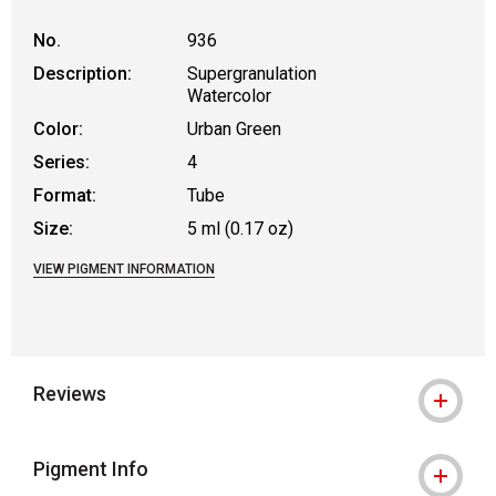
No.
936
Description:
Supergranulation
Watercolor
Color:
Urban Green
Series:
4
Format:
Tube
Size:
5 ml (0.17 oz)
VIEW PIGMENT INFORMATION
Reviews
Pigment Info