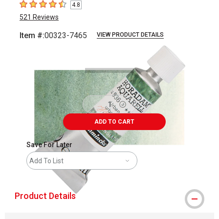
4.8
4.8
out of 5 stars
521
Reviews
Item #:
00323-7465
VIEW PRODUCT DETAILS
Carousel with
3
slides
.
ADD TO CART
Save For Later
Add To List
Product Details