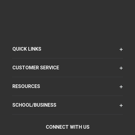
QUICK LINKS
CUSTOMER SERVICE
RESOURCES
SCHOOL/BUSINESS
CONNECT WITH US