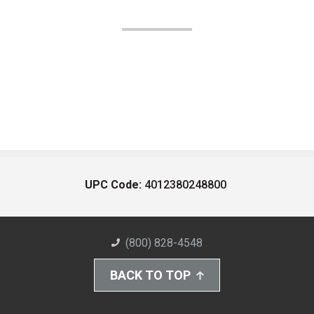
UPC Code:
4012380248800
(800) 828-4548
BACK TO TOP