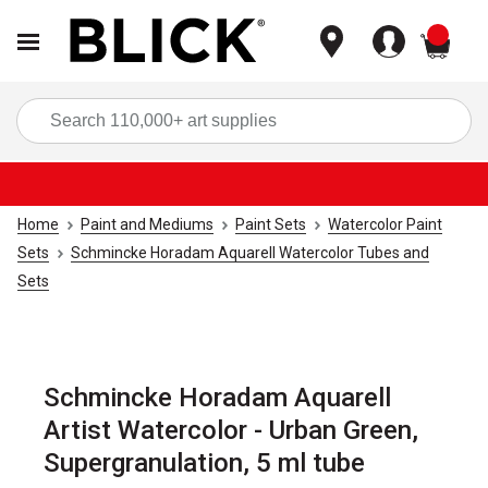
items
Sea
Home
Paint and Mediums
Paint Sets
Watercolor Paint
Sets
Schmincke Horadam Aquarell Watercolor Tubes and
Sets
Schmincke Horadam Aquarell
Artist Watercolor - Urban Green,
Supergranulation, 5 ml tube