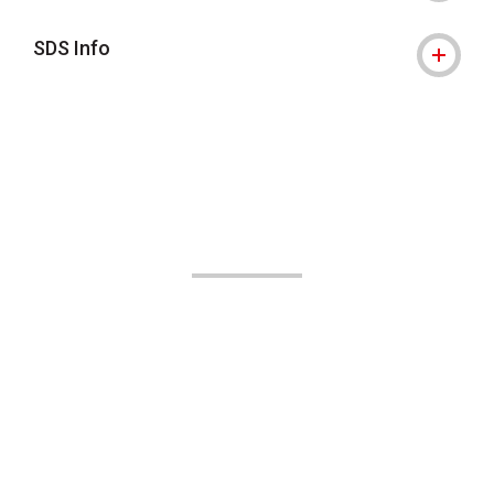
SDS Info