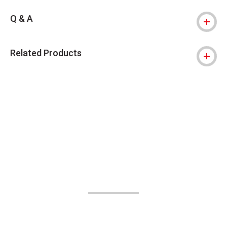
Q & A
Related Products