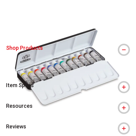
Carousel with
4
slides
.
Shop Products
Item Specs
Resources
Reviews