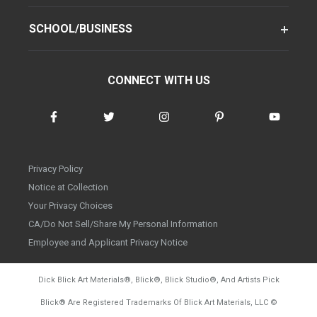
SCHOOL/BUSINESS
CONNECT WITH US
Privacy Policy
Notice at Collection
Your Privacy Choices
CA/Do Not Sell/Share My Personal Information
Employee and Applicant Privacy Notice
Dick Blick Art Materials
®
, Blick
®
, Blick Studio
®
, And Artists Pick
Blick
®
Are Registered Trademarks Of Blick Art Materials, LLC
©