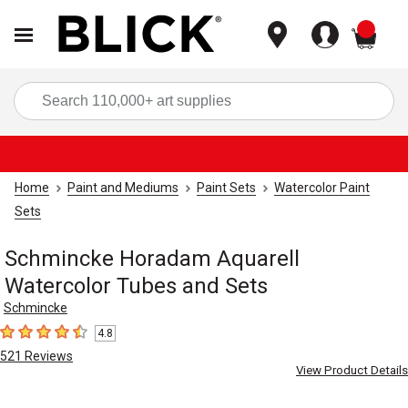
items
Sea
Home
Paint and Mediums
Paint Sets
Watercolor Paint
Sets
Schmincke Horadam Aquarell
Watercolor Tubes and Sets
Schmincke
4.8
4.8
out of 5 stars
521
Reviews
View Product Details