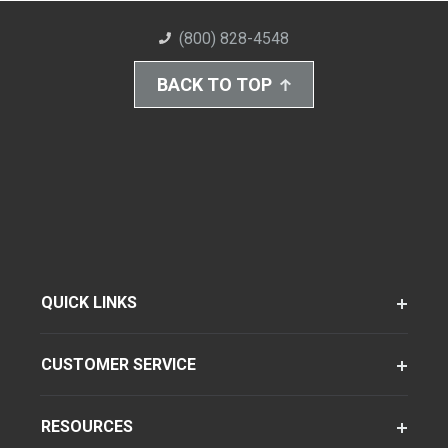
(800) 828-4548
BACK TO TOP
QUICK LINKS
CUSTOMER SERVICE
RESOURCES