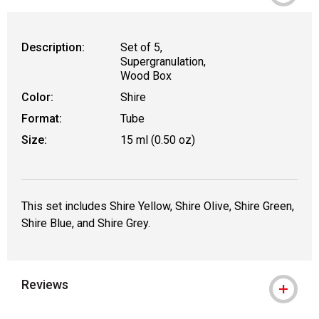
Description:
Set of 5,
Supergranulation,
Wood Box
Color:
Shire
Format:
Tube
Size:
15 ml (0.50 oz)
This set includes Shire Yellow, Shire Olive, Shire Green,
Shire Blue, and Shire Grey.
Reviews