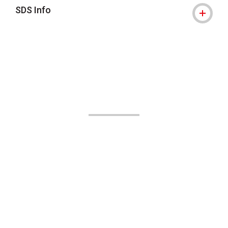
SDS Info