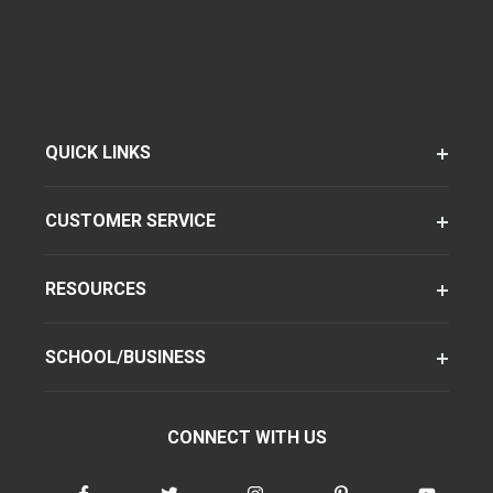
QUICK LINKS
CUSTOMER SERVICE
RESOURCES
SCHOOL/BUSINESS
CONNECT WITH US