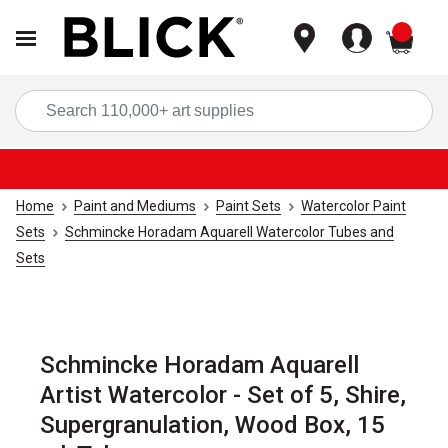
items
Sea
Home
Paint and Mediums
Paint Sets
Watercolor Paint
Sets
Schmincke Horadam Aquarell Watercolor Tubes and
Sets
Schmincke Horadam Aquarell
Artist Watercolor - Set of 5, Shire,
Supergranulation, Wood Box, 15