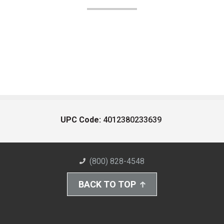
UPC Code:
4012380233639
(800) 828-4548
BACK TO TOP