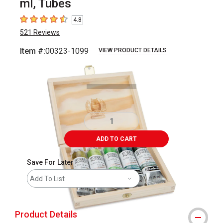
ml, Tubes
4.8
4.8
out of 5 stars
521
Reviews
Item #:
00323-1099
VIEW PRODUCT DETAILS
Carousel with
2
slides
.
ADD TO CART
Save For Later
Add To List
Product Details