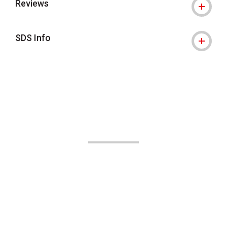
Reviews
SDS Info