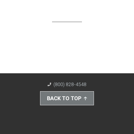
(800) 828-4548
BACK TO TOP