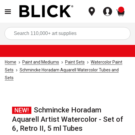
items
Sea
Home
Paint and Mediums
Paint Sets
Watercolor Paint
Sets
Schmincke Horadam Aquarell Watercolor Tubes and
Sets
Schmincke Horadam
NEW!
Aquarell Artist Watercolor - Set of
6, Retro II, 5 ml Tubes