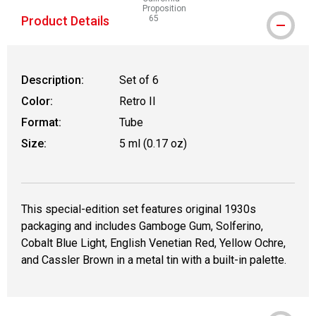
Proposition
Product Details
65
WARNING: CANCER AND REPRODUCTIVE
Description:
Set of 6
Color:
Retro II
Format:
Tube
Size:
5 ml (0.17 oz)
This special-edition set features original 1930s
packaging and includes Gamboge Gum, Solferino,
Cobalt Blue Light, English Venetian Red, Yellow Ochre,
and Cassler Brown in a metal tin with a built-in palette.