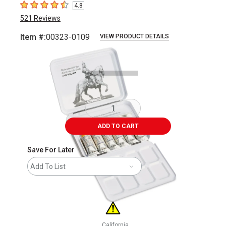
4.8
4.8
out of 5 stars
521
Reviews
Item #:
00323-0109
VIEW PRODUCT DETAILS
Carousel with
6
slides
.
ADD TO CART
Save For Later
Add To List
California