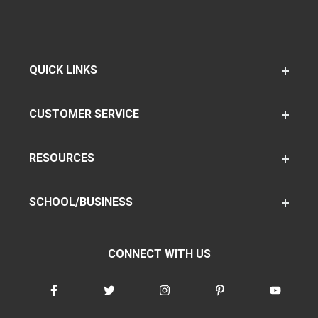
QUICK LINKS
CUSTOMER SERVICE
RESOURCES
SCHOOL/BUSINESS
CONNECT WITH US