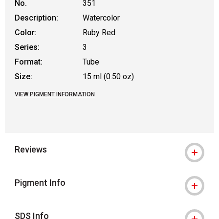
No.
351
Description:
Watercolor
Color:
Ruby Red
Series:
3
Format:
Tube
Size:
15 ml (0.50 oz)
VIEW PIGMENT INFORMATION
Reviews
Pigment Info
SDS Info