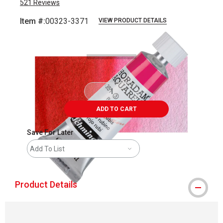
521
Reviews
Item #:
00323-3371
VIEW PRODUCT DETAILS
Carousel with
3
slides
.
ADD TO CART
Save For Later
Add To List
Product Details