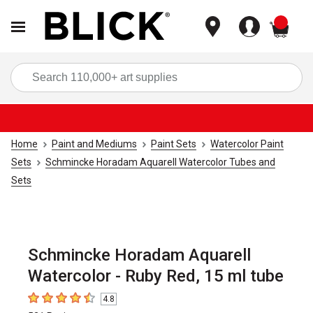
items
Sea
Home
Paint and Mediums
Paint Sets
Watercolor Paint
Sets
Schmincke Horadam Aquarell Watercolor Tubes and
Sets
Schmincke Horadam Aquarell
Watercolor - Ruby Red, 15 ml tube
4.8
4.8
out of 5 stars