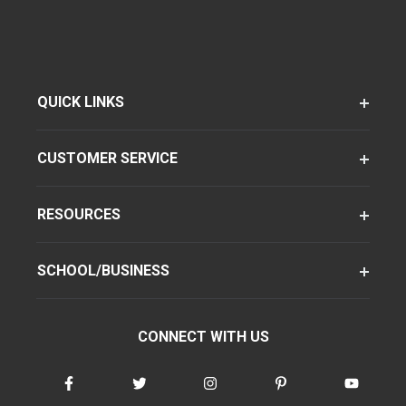
QUICK LINKS
CUSTOMER SERVICE
RESOURCES
SCHOOL/BUSINESS
CONNECT WITH US