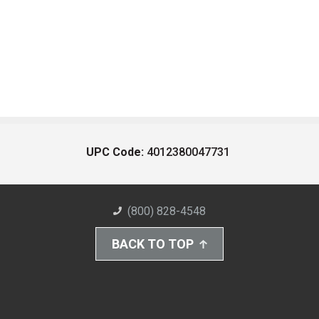
UPC Code:
4012380047731
(800) 828-4548
BACK TO TOP