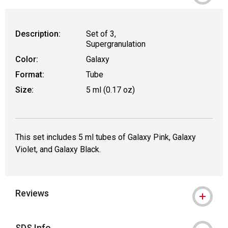
Description:
Set of 3,
Supergranulation
Color:
Galaxy
Format:
Tube
Size:
5 ml (0.17 oz)
This set includes 5 ml tubes of Galaxy Pink, Galaxy
Violet, and Galaxy Black.
Reviews
SDS Info