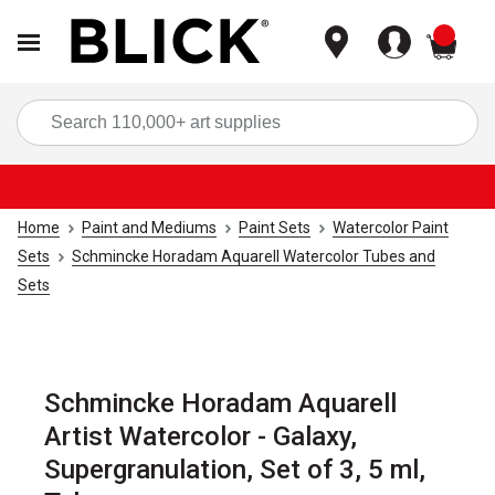
items
Sea
Home
Paint and Mediums
Paint Sets
Watercolor Paint
Sets
Schmincke Horadam Aquarell Watercolor Tubes and
Sets
Schmincke Horadam Aquarell
Artist Watercolor - Galaxy,
Supergranulation, Set of 3, 5 ml,