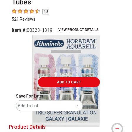
Tubes
4.8
4.8
out of 5 stars
521
Reviews
Item #:
00323-1319
VIEW PRODUCT DETAILS
Carousel with
2
slides
.
ADD TO CART
Save For Later
Add To List
Product Details