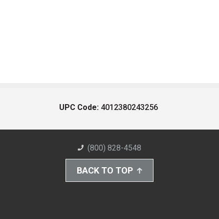
UPC Code:
4012380243256
(800) 828-4548
BACK TO TOP