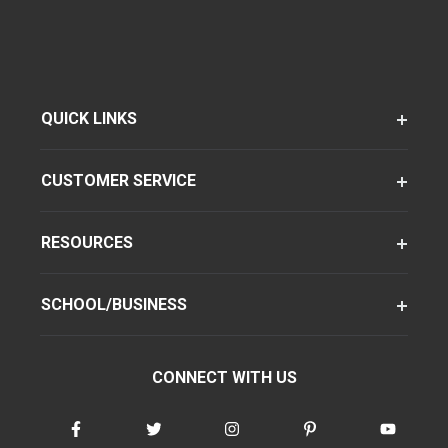
QUICK LINKS
CUSTOMER SERVICE
RESOURCES
SCHOOL/BUSINESS
CONNECT WITH US