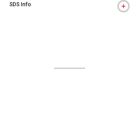
SDS Info