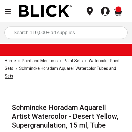
items
Sea
Home
Paint and Mediums
Paint Sets
Watercolor Paint
Sets
Schmincke Horadam Aquarell Watercolor Tubes and
Sets
Schmincke Horadam Aquarell
Artist Watercolor - Desert Yellow,
Supergranulation, 15 ml, Tube