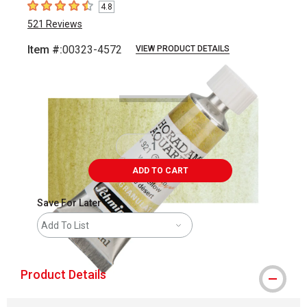
4.8
4.8
out of 5 stars
521
Reviews
Item #:
00323-4572
VIEW PRODUCT DETAILS
Carousel with
3
slides
.
ADD TO CART
Save For Later
Add To List
Product Details