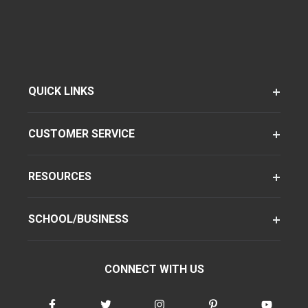
QUICK LINKS
CUSTOMER SERVICE
RESOURCES
SCHOOL/BUSINESS
CONNECT WITH US