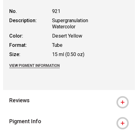
No.
921
Description:
Supergranulation
Watercolor
Color:
Desert Yellow
Format:
Tube
Size:
15 ml (0.50 oz)
VIEW PIGMENT INFORMATION
Reviews
Pigment Info