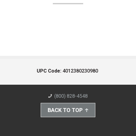
UPC Code:
4012380230980
(800) 828-4548
BACK TO TOP