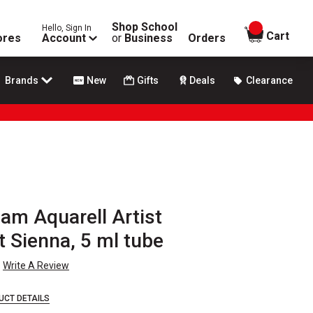
Shop School
Hello, Sign In
items in
Cart
ores
Account
or
Business
Orders
Brands
New
Gifts
Deals
Clearance
m Aquarell Artist
t Sienna, 5 ml tube
Write A Review
UCT DETAILS