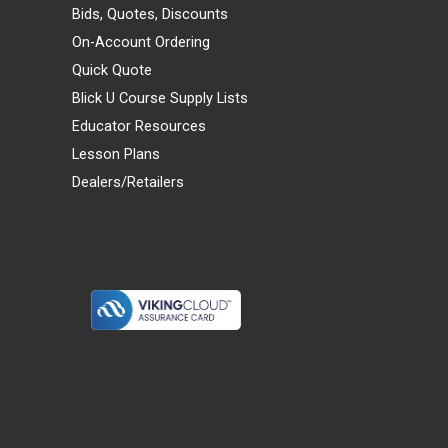
Bids, Quotes, Discounts
On-Account Ordering
Quick Quote
Blick U Course Supply Lists
Educator Resources
Lesson Plans
Dealers/Retailers