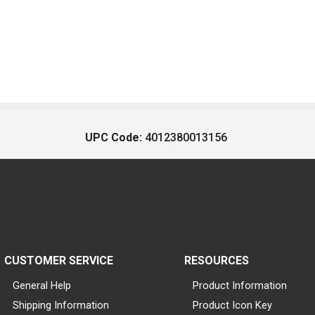
UPC Code:
4012380013156
CUSTOMER SERVICE
RESOURCES
General Help
Product Information
Shipping Information
Product Icon Key