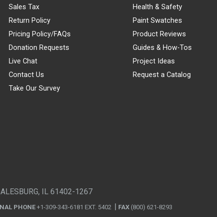
Sales Tax
Health & Safety
Return Policy
Paint Swatches
Pricing Policy/FAQs
Product Reviews
Donation Requests
Guides & How-Tos
Live Chat
Project Ideas
Contact Us
Request a Catalog
Take Our Survey
GALESBURG, IL 61402-1267
ONAL PHONE
+1-309-343-6181 EXT. 5402
FAX
(800) 621-8293