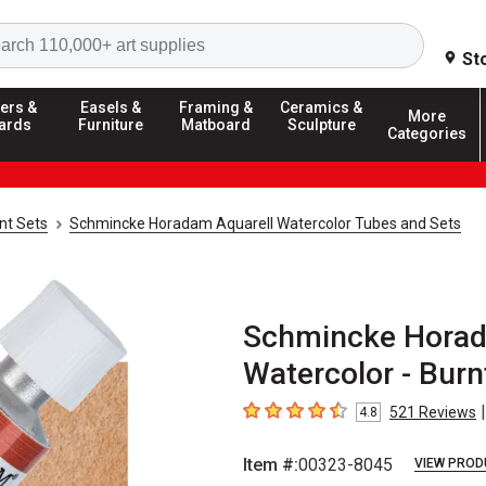
Search
St
ers &
Easels &
Framing &
Ceramics &
More
ards
Furniture
Matboard
Sculpture
Categories
nt Sets
Schmincke Horadam Aquarell Watercolor Tubes and Sets
Schmincke Horada
Watercolor - Burn
|
521
Reviews
4.8
4.8
out of 5 stars
Item #:
00323-8045
VIEW PROD