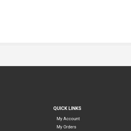
QUICK LINKS
My Account
My Orders