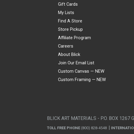
Gift Cards
My Lists
Find A Store
Store Pickup
Affiliate Program
Careers
About Blick
Join Our Email List
Custom Canvas — NEW
Custom Framing — NEW
Visa
Mastercard
American Express
Discover
Diners Club
JCB
PayPal
Affirm
Apple Pay
Gift card
BLICK ART MATERIALS - P.O. BOX 1267 
TOLL FREE PHONE
(800) 828-4548
INTERNATI