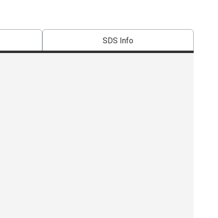
SDS Info