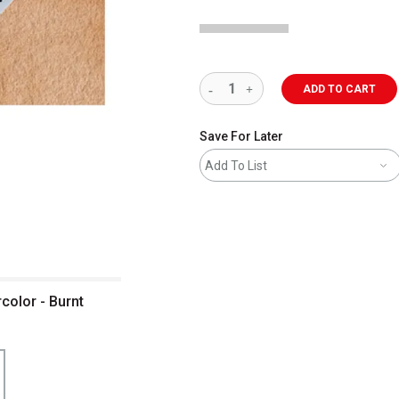
ADD TO CART
Save For Later
Add To List
color - Burnt