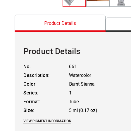
Product Details
Product Details
No.
661
Description:
Watercolor
Color:
Burnt Sienna
Series:
1
Format:
Tube
Size:
5 ml (0.17 oz)
VIEW PIGMENT INFORMATION