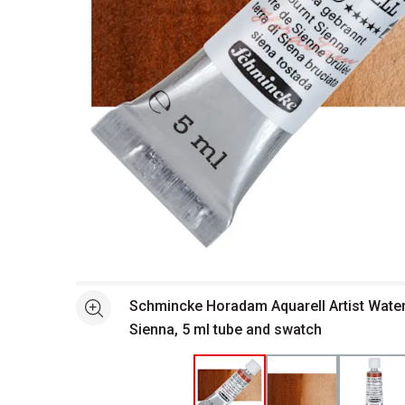
Open full size selected image in new window
Schmincke Horadam Aquarell Artist Water
See more
Sienna, 5 ml tube and swatch