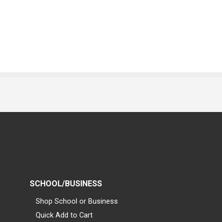
SCHOOL/BUSINESS
Shop School or Business
Quick Add to Cart