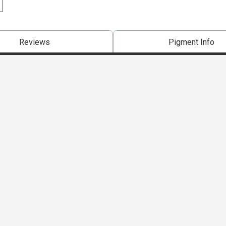
Reviews
Pigment Info