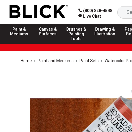
(800) 828-4548
Live Chat
Paint &
Canvas &
Brushes &
Drawing &
Pap
Mediums
Surfaces
Painting
Illustration
Bo
Tools
Home
Paint and Mediums
Paint Sets
Watercolor Pai