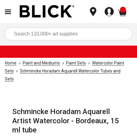
items
Sea
Home
Paint and Mediums
Paint Sets
Watercolor Paint
Sets
Schmincke Horadam Aquarell Watercolor Tubes and
Sets
Schmincke Horadam Aquarell
Artist Watercolor - Bordeaux, 15
ml tube