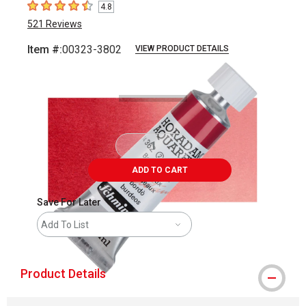
4.8
4.8
out of 5 stars
521
Reviews
Item #:
00323-3802
VIEW PRODUCT DETAILS
Carousel with
3
slides
.
ADD TO CART
Save For Later
Add To List
Product Details