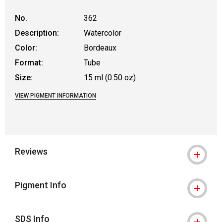
No.
362
Description:
Watercolor
Color:
Bordeaux
Format:
Tube
Size:
15 ml (0.50 oz)
VIEW PIGMENT INFORMATION
Reviews
Pigment Info
SDS Info