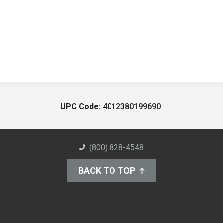
UPC Code:
4012380199690
(800) 828-4548
BACK TO TOP