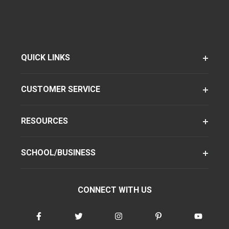
QUICK LINKS
CUSTOMER SERVICE
RESOURCES
SCHOOL/BUSINESS
CONNECT WITH US