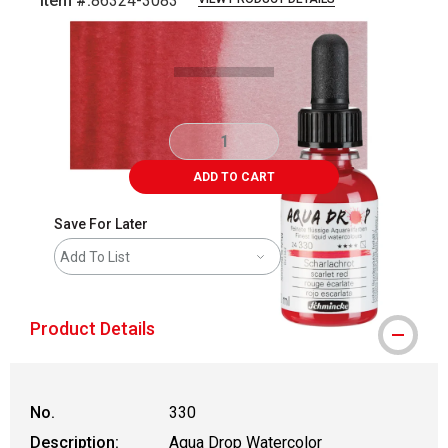
Item #:
86324-3083
Carousel with
3
slides
.
ADD TO CART
Save For Later
Add To List
Product Details
No.
330
Description:
Aqua Drop Watercolor