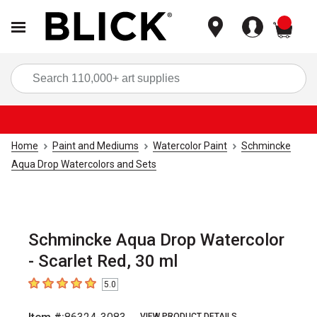
items
Sea
Home
Paint and Mediums
Watercolor Paint
Schmincke
Aqua Drop Watercolors and Sets
Schmincke Aqua Drop Watercolor
- Scarlet Red, 30 ml
5.0
5
out of 5 stars
VIEW PRODUCT DETAILS