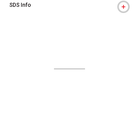
SDS Info