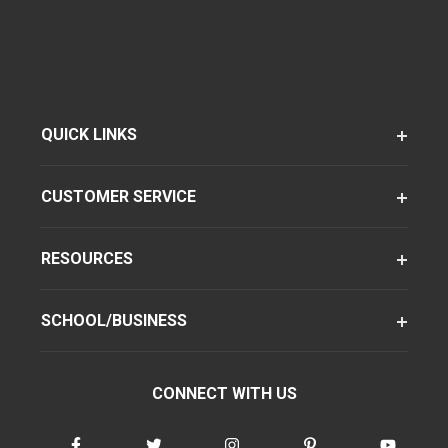
QUICK LINKS
CUSTOMER SERVICE
RESOURCES
SCHOOL/BUSINESS
CONNECT WITH US