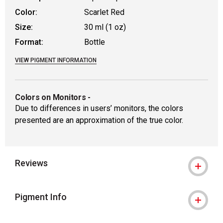
Color:
Scarlet Red
Size:
30 ml (1 oz)
Format:
Bottle
VIEW PIGMENT INFORMATION
Colors on Monitors
-
Due to differences in users’ monitors, the colors
presented are an approximation of the true color.
Reviews
Pigment Info