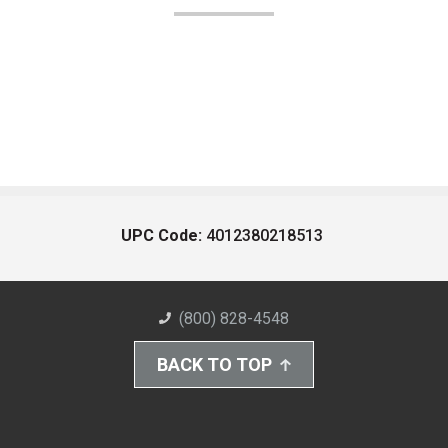
UPC Code:
4012380218513
(800) 828-4548
BACK TO TOP