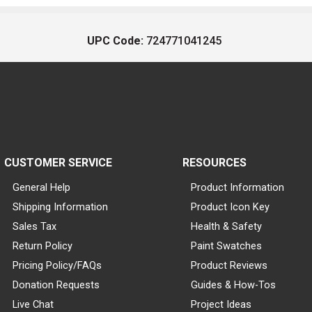
UPC Code:
724771041245
CUSTOMER SERVICE
RESOURCES
General Help
Product Information
Shipping Information
Product Icon Key
Sales Tax
Health & Safety
Return Policy
Paint Swatches
Pricing Policy/FAQs
Product Reviews
Donation Requests
Guides & How-Tos
Live Chat
Project Ideas