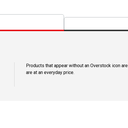
Products that appear without an Overstock icon are
are at an everyday price.