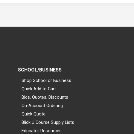
SCHOOL/BUSINESS
Shop School or Business
Quick Add to Cart
Bids, Quotes, Discounts
On-Account Ordering
Quick Quote
Blick U Course Supply Lists
Educator Resources