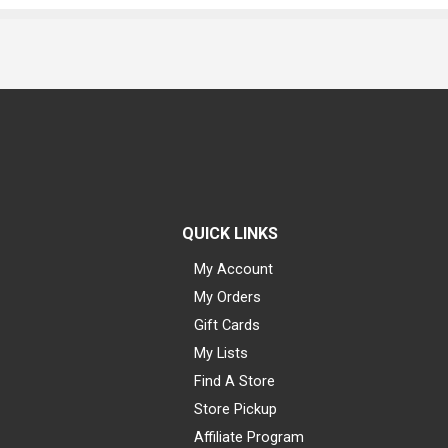
QUICK LINKS
My Account
My Orders
Gift Cards
My Lists
Find A Store
Store Pickup
Affiliate Program