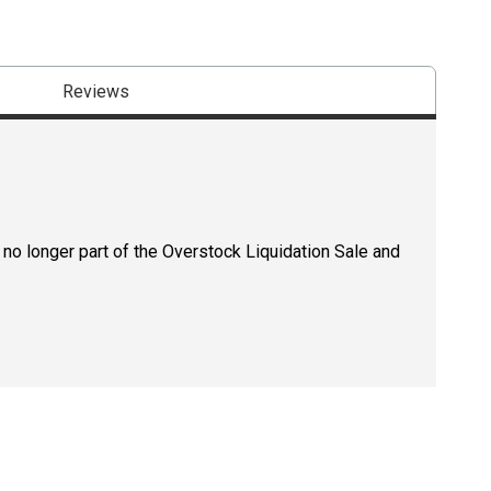
Reviews
 no longer part of the Overstock Liquidation Sale and