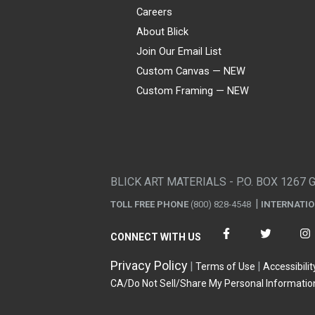
Careers
About Blick
Join Our Email List
Custom Canvas — NEW
Custom Framing — NEW
Visa
Mastercard
American Express
Discover
Diners Club
JCB
PayPal
Affirm
Apple Pay
Gift card
BLICK ART MATERIALS - P.O. BOX 1267 
TOLL FREE PHONE
(800) 828-4548
INTERNATI
CONNECT WITH US
Privacy Policy
Terms of Use
Accessibilit
CA/Do Not Sell/Share My Personal Informatio