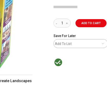
ADD TO CART
Save For Later
Add To List
MacPherson was the largest distributor 
Create Landscapes