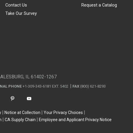
Contact Us
Request a Catalog
Take Our Survey
GALESBURG, IL 61402-1267
ONAL PHONE
+1-309-343-6181 EXT. 5402
FAX
(800) 621-8293
y
Notice at Collection
Your Privacy Choices
n
CA Supply Chain
Employee and Applicant Privacy Notice