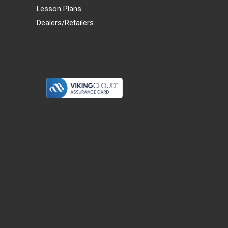
Lesson Plans
Dealers/Retailers