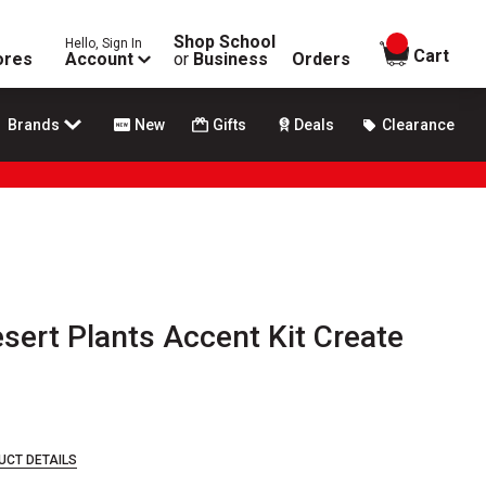
Shop School
Hello, Sign In
items in
Cart
ores
Account
or
Business
Orders
Brands
New
Gifts
Deals
Clearance
ert Plants Accent Kit Create
UCT DETAILS