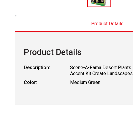
Product Details
Product Details
Description:
Scene-A-Rama Desert Plants
Accent Kit Create Landscapes
Color:
Medium Green