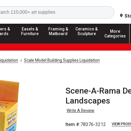
Search
St
ers &
Easels &
Framing &
Ceramics &
More
ards
Furniture
Matboard
Sculpture
Categories
iquidation
Scale Model Building Supplies Liquidation
Scene-A-Rama Des
Landscapes
Write A Review
Item #:
78376-3212
VIEW PROD