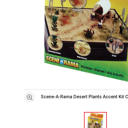
Open full size selected image in new window
Scene-A-Rama Desert Plants Accent Kit 
See more