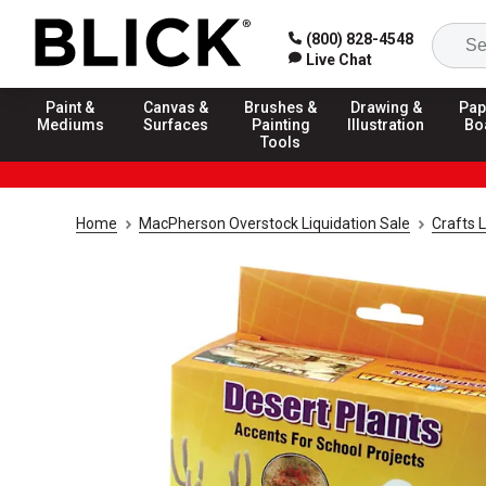
(800) 828-4548
Live Chat
Paint &
Canvas &
Brushes &
Drawing &
Pap
Mediums
Surfaces
Painting
Illustration
Bo
Tools
Home
MacPherson Overstock Liquidation Sale
Crafts L