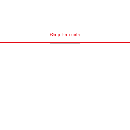
Shop Products