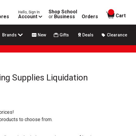
Shop School
Hello, Sign In
items in
Cart
ores
Account
or
Business
Orders
Brands
New
Gifts
Deals
Clearance
ing Supplies Liquidation
prices!
 products to choose from.