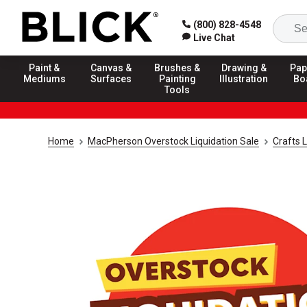
(800) 828-4548
Live Chat
Paint &
Canvas &
Brushes &
Drawing &
Pap
Mediums
Surfaces
Painting
Illustration
Bo
Tools
Home
MacPherson Overstock Liquidation Sale
Crafts L