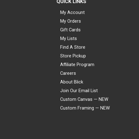
QUICK LINKS
My Account
My Orders
Gift Cards
My Lists
Find A Store
Store Pickup
Affiliate Program
Careers
About Blick
Join Our Email List
Custom Canvas — NEW
Custom Framing — NEW
Visa
Mastercard
American Express
Discover
Diners Club
JCB
PayPal
Affirm
Apple Pay
Gift card