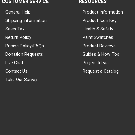
CUSTOMER SERVICE
RESOURCES
General Help
Product Information
Shipping Information
Product Icon Key
Sales Tax
Health & Safety
Return Policy
Paint Swatches
Pricing Policy/FAQs
Product Reviews
Donation Requests
Guides & How-Tos
Live Chat
Project Ideas
Contact Us
Request a Catalog
Take Our Survey