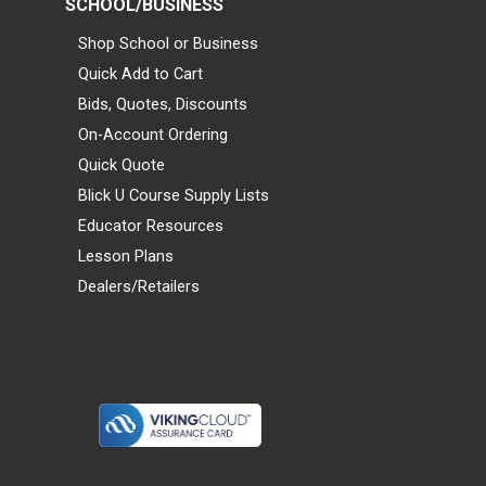
SCHOOL/BUSINESS
Shop School or Business
Quick Add to Cart
Bids, Quotes, Discounts
On-Account Ordering
Quick Quote
Blick U Course Supply Lists
Educator Resources
Lesson Plans
Dealers/Retailers