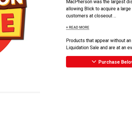
MacPherson was the largest dist
allowing Blick to acquire a large
customers at closeout ...
+ READ MORE
Products that appear without an
Liquidation Sale and are at an e
Purchase Belo
n