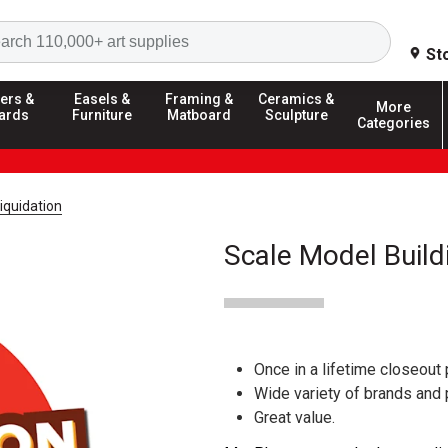
Search
St
ers &
Easels &
Framing &
Ceramics &
More
ards
Furniture
Matboard
Sculpture
Categories
iquidation
Scale Model Build
Once in a lifetime closeout 
Wide variety of brands and
Great value.