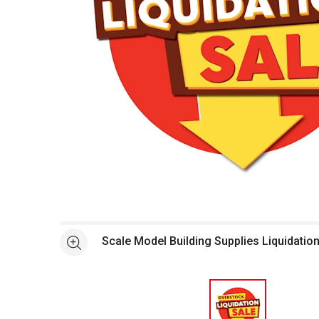
Open full size selected image in new window
Scale Model Building Supplies Liquidatio
See more