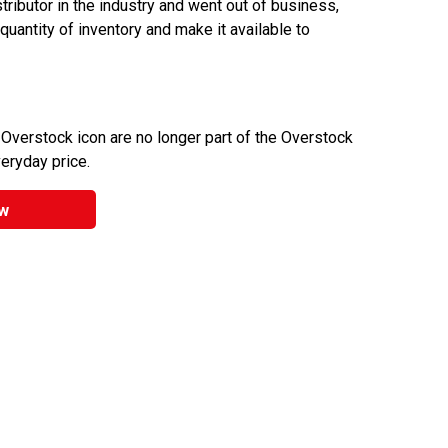
ributor in the industry and went out of business,
 quantity of inventory and make it available to
 Overstock icon are no longer part of the Overstock
veryday price.
w