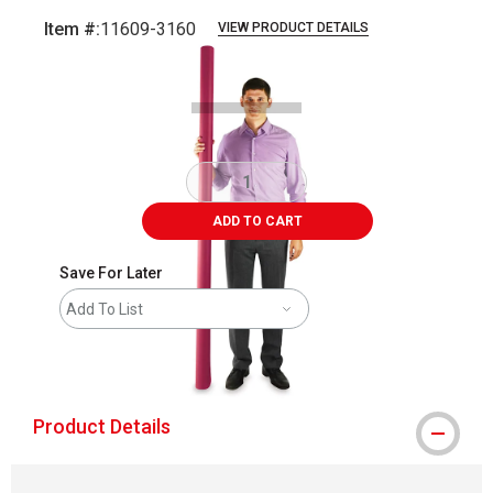
Item #:
11609-3160
VIEW PRODUCT DETAILS
Carousel with
3
slides
.
ADD TO CART
Save For Later
Add To List
shipping
Product Details