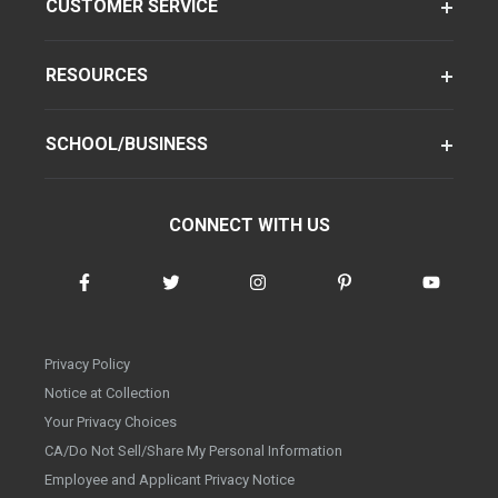
CUSTOMER SERVICE
RESOURCES
SCHOOL/BUSINESS
CONNECT WITH US
Privacy Policy
Notice at Collection
Your Privacy Choices
CA/Do Not Sell/Share My Personal Information
Employee and Applicant Privacy Notice