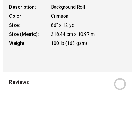
Description:
Background Roll
Color:
Crimson
Size:
86" x 12 yd
Size (Metric):
218.44 cm x 10.97 m
Weight:
100 lb (163 gsm)
Reviews