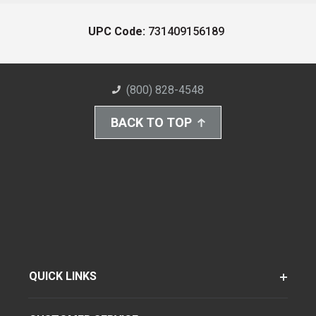
UPC Code:
731409156189
(800) 828-4548
BACK TO TOP
QUICK LINKS