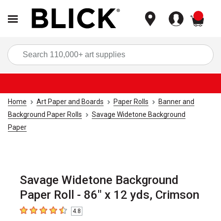
items
Sea
Home
Art Paper and Boards
Paper Rolls
Banner and
Background Paper Rolls
Savage Widetone Background
Paper
Savage Widetone Background
Paper Roll - 86" x 12 yds, Crimson
4.8
4.8
out of 5 stars