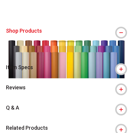
Shop Products
Item Specs
Reviews
Q & A
Related Products