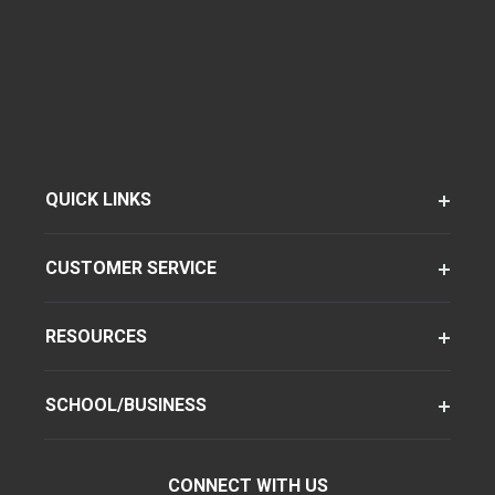
QUICK LINKS
CUSTOMER SERVICE
RESOURCES
SCHOOL/BUSINESS
CONNECT WITH US