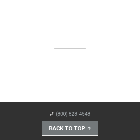
(800) 828-4548
BACK TO TOP