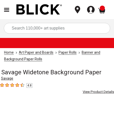
items
Sea
Home
Art Paper and Boards
Paper Rolls
Banner and
Background Paper Rolls
Savage Widetone Background Paper
Savage
4.8
4.8
out of 5 stars
View Product Details
Carousel with
3
slides
.