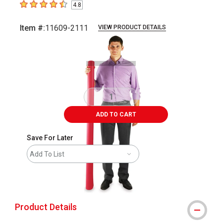
4.8
4.8
out of 5 stars
Item #:
11609-2111
VIEW PRODUCT DETAILS
Carousel with
3
slides
.
ADD TO CART
Save For Later
Add To List
shipping
Product Details