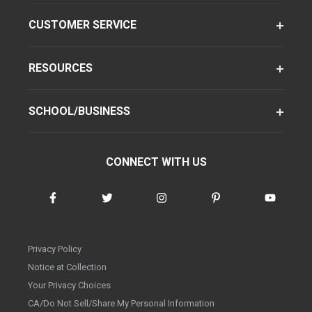
CUSTOMER SERVICE
RESOURCES
SCHOOL/BUSINESS
CONNECT WITH US
Privacy Policy
Notice at Collection
Your Privacy Choices
CA/Do Not Sell/Share My Personal Information