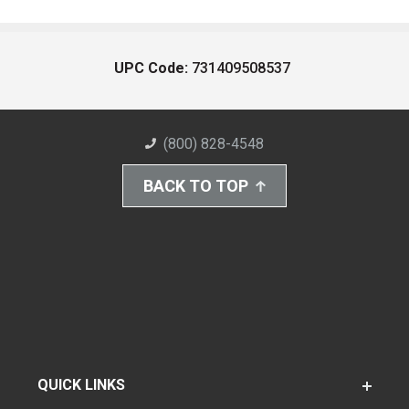
UPC Code:
731409508537
(800) 828-4548
BACK TO TOP
QUICK LINKS