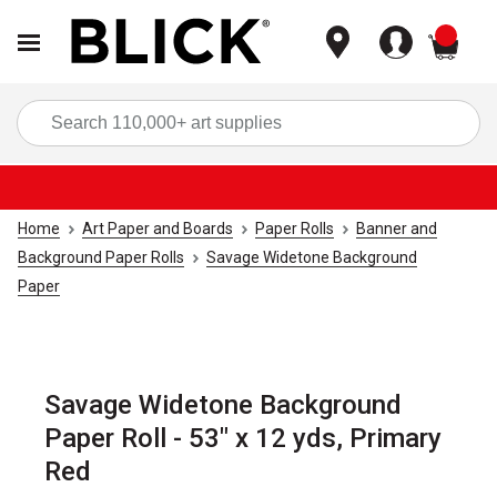
items
Sea
Home
Art Paper and Boards
Paper Rolls
Banner and
Background Paper Rolls
Savage Widetone Background
Paper
Savage Widetone Background
Paper Roll - 53" x 12 yds, Primary
Red