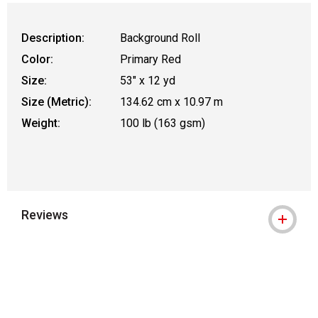
Description:
Background Roll
Color:
Primary Red
Size:
53" x 12 yd
Size (Metric):
134.62 cm x 10.97 m
Weight:
100 lb (163 gsm)
Reviews