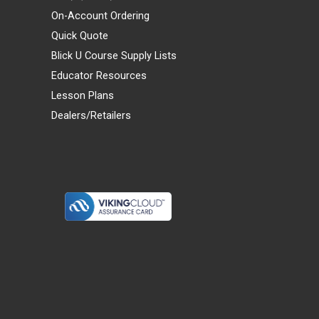
On-Account Ordering
Quick Quote
Blick U Course Supply Lists
Educator Resources
Lesson Plans
Dealers/Retailers