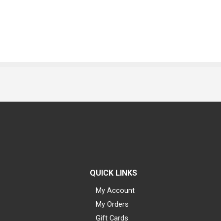
QUICK LINKS
My Account
My Orders
Gift Cards