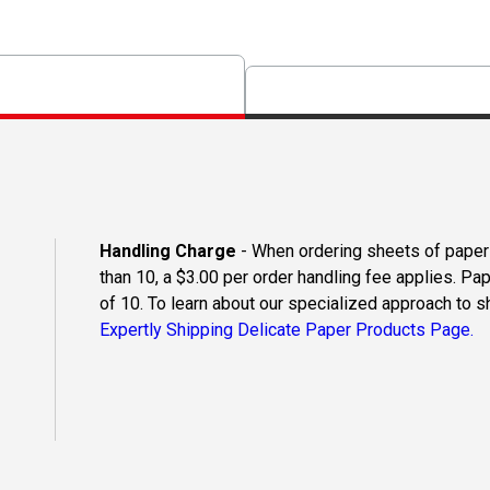
Handling Charge
- When ordering sheets of paper o
than 10, a $3.00 per order handling fee applies. Pa
of 10. To learn about our specialized approach to s
Expertly Shipping Delicate Paper Products Page.