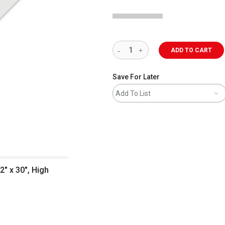
ADD TO CART
Save For Later
Add To List
" x 30", High