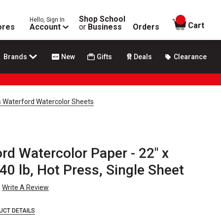
Shop School
Hello, Sign In
items in
Cart
ores
Account
or
Business
Orders
Brands
New
Gifts
Deals
Clearance
s Waterford Watercolor Sheets
d Watercolor Paper - 22" x
40 lb, Hot Press, Single Sheet
Write A Review
UCT DETAILS