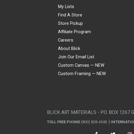
My Lists
Find A Store
Store Pickup
Affiliate Program
Careers
About Blick
Join Our Email List
Custom Canvas — NEW
Custom Framing — NEW
Visa
Mastercard
American Express
Discover
Diners Club
JCB
PayPal
Affirm
Apple Pay
Gift card
BLICK ART MATERIALS - P.O. BOX 1267 
TOLL FREE PHONE
(800) 828-4548
INTERNATI