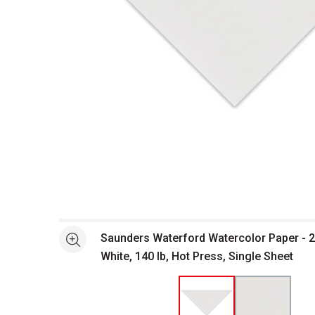
Open full size selected image in new window
Saunders Waterford Watercolor Paper - 22
See more
White, 140 lb, Hot Press, Single Sheet