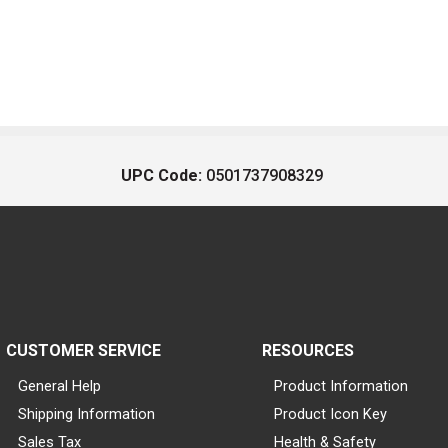
UPC Code:
0501737908329
CUSTOMER SERVICE
RESOURCES
General Help
Product Information
Shipping Information
Product Icon Key
Sales Tax
Health & Safety