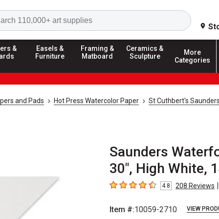
Search
St
ers &
Easels &
Framing &
Ceramics &
More
ards
Furniture
Matboard
Sculpture
Categories
apers and Pads
Hot Press Watercolor Paper
St Cuthbert's Saunder
Saunders Waterfor
30", High White, 1
|
208
Reviews
4.8
4.8
out of 5 stars
Item #:
10059-2710
VIEW PROD