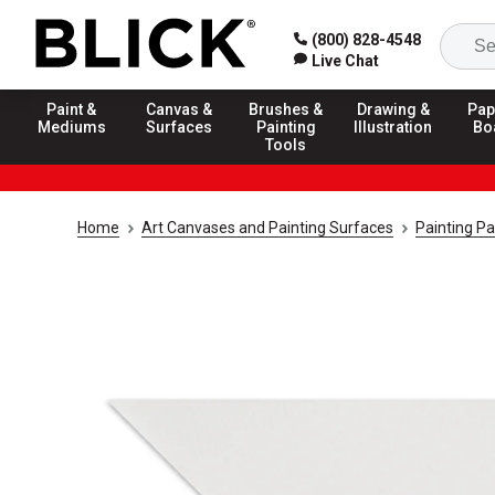
(800) 828-4548
Live Chat
Paint &
Canvas &
Brushes &
Drawing &
Pap
Mediums
Surfaces
Painting
Illustration
Bo
Tools
Home
Art Canvases and Painting Surfaces
Painting P