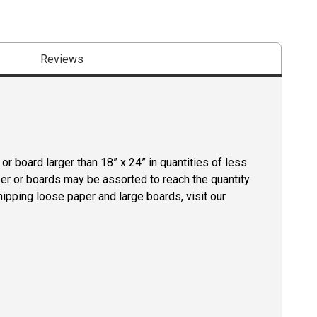
Reviews
r board larger than 18” x 24” in quantities of less
per or boards may be assorted to reach the quantity
hipping loose paper and large boards, visit our