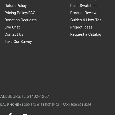
Return Policy
Paint Swatches
Pricing Policy/FAQs
Product Reviews
Donation Requests
Guides & How-Tos
Live Chat
Project Ideas
Contact Us
Request a Catalog
Take Our Survey
GALESBURG, IL 61402-1267
ONAL PHONE
+1-309-343-6181 EXT. 5402
FAX
(800) 621-8293