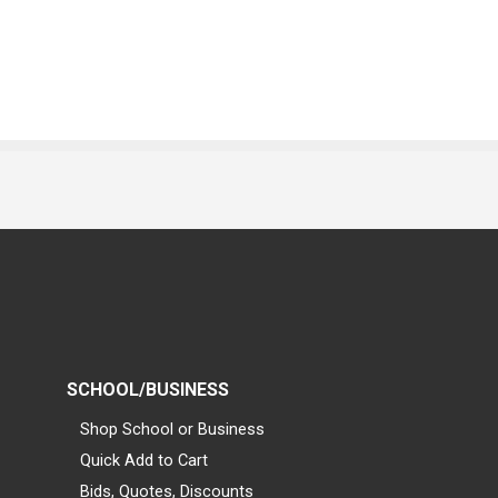
SCHOOL/BUSINESS
Shop School or Business
Quick Add to Cart
Bids, Quotes, Discounts