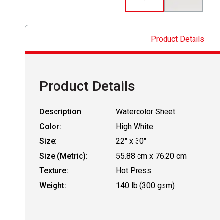
Product Details
Product Details
Description:
Watercolor Sheet
Color:
High White
Size:
22" x 30"
Size (Metric):
55.88 cm x 76.20 cm
Texture:
Hot Press
Weight:
140 lb (300 gsm)