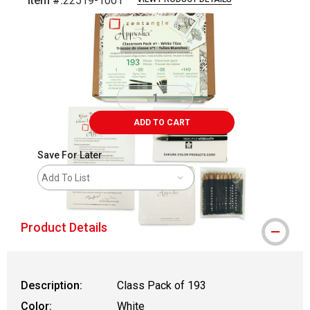
Item #:
22519-1001
Carousel with
3
slides
.
ADD TO CART
Save For Later
Add To List
Product Details
Description:
Class Pack of 193
Color:
White