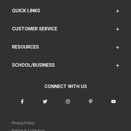
QUICK LINKS
CUSTOMER SERVICE
RESOURCES
SCHOOL/BUSINESS
CONNECT WITH US
Privacy Policy
Notice at Collection