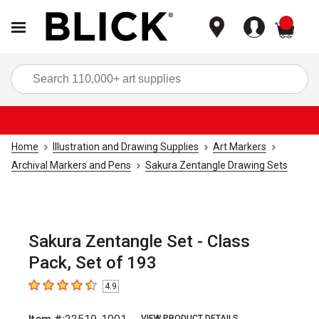
items
Sea
Home
Illustration and Drawing Supplies
Art Markers
Archival Markers and Pens
Sakura Zentangle Drawing Sets
Sakura Zentangle Set - Class
Pack, Set of 193
4.9
4.9
out of 5 stars
VIEW PRODUCT DETAILS