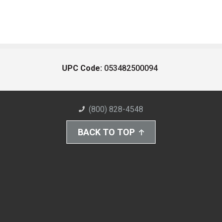
UPC Code:
053482500094
(800) 828-4548
BACK TO TOP