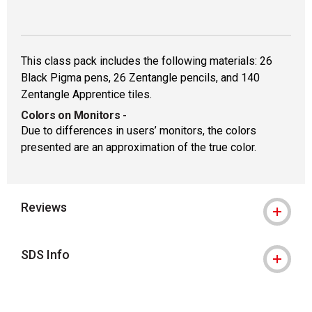
This class pack includes the following materials: 26
Black Pigma pens, 26 Zentangle pencils, and 140
Zentangle Apprentice tiles.
Colors on Monitors
-
Due to differences in users’ monitors, the colors
presented are an approximation of the true color.
Reviews
SDS Info