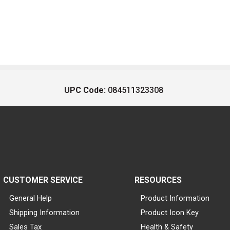
UPC Code:
084511323308
CUSTOMER SERVICE
RESOURCES
General Help
Product Information
Shipping Information
Product Icon Key
Sales Tax
Health & Safety