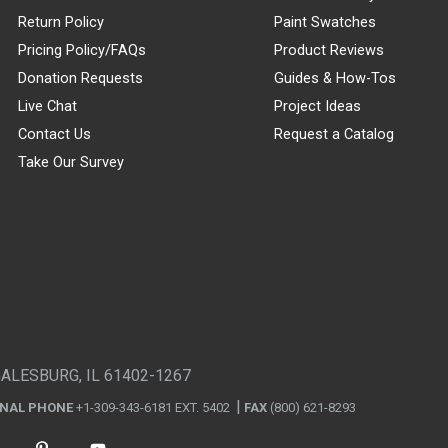
Return Policy
Paint Swatches
Pricing Policy/FAQs
Product Reviews
Donation Requests
Guides & How-Tos
Live Chat
Project Ideas
Contact Us
Request a Catalog
Take Our Survey
GALESBURG, IL 61402-1267
ONAL PHONE
+1-309-343-6181 EXT. 5402
FAX
(800) 621-8293