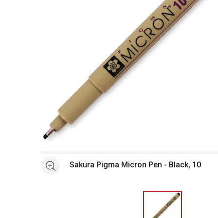
Open full size selected image in new window
Sakura Pigma Micron Pen - Black, 10
See more