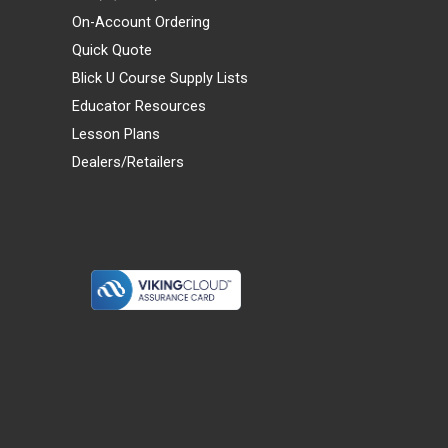
On-Account Ordering
Quick Quote
Blick U Course Supply Lists
Educator Resources
Lesson Plans
Dealers/Retailers