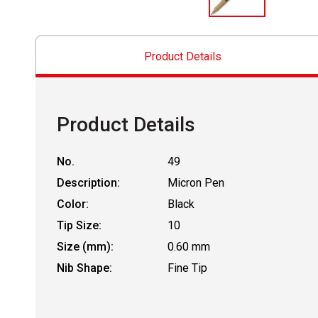
Product Details
Product Details
No.
49
Description:
Micron Pen
Color:
Black
Tip Size:
10
Size (mm):
0.60 mm
Nib Shape:
Fine Tip