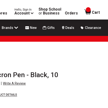
Shop School
Hello, Sign In
items in
Cart
ores
Account
or
Business
Orders
Brands
New
Gifts
Deals
Clearance
ron Pen - Black, 10
|
Write A Review
UCT DETAILS