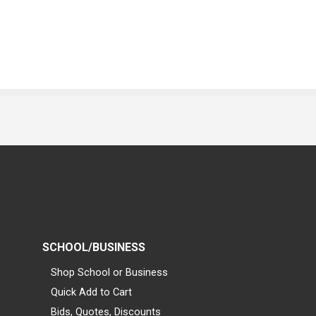
SCHOOL/BUSINESS
Shop School or Business
Quick Add to Cart
Bids, Quotes, Discounts