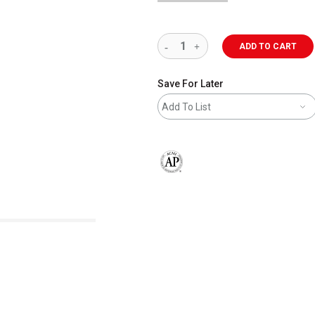
ADD TO CART
Save For Later
Add To List
The AP Seal identifies art materials 