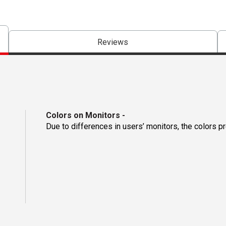
Reviews
Colors on Monitors
-
Due to differences in users’ monitors, the colors p