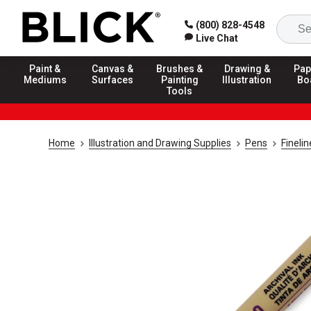
(800) 828-4548
Live Chat
Paint &
Canvas &
Brushes &
Drawing &
Pap
Mediums
Surfaces
Painting
Illustration
Bo
Tools
Home
Illustration and Drawing Supplies
Pens
Fineli