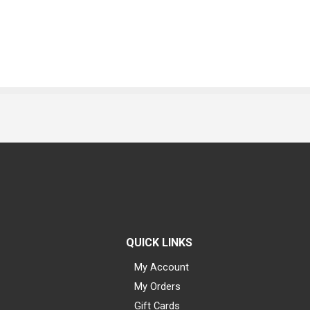
QUICK LINKS
My Account
My Orders
Gift Cards