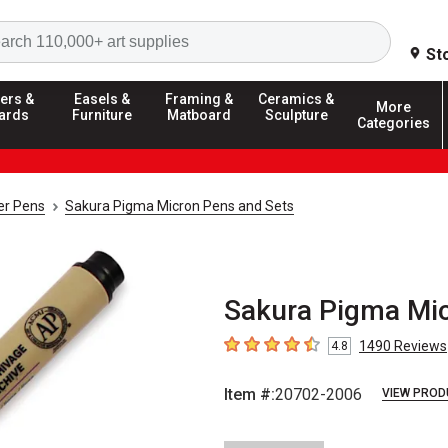
Search
St
ers &
Easels &
Framing &
Ceramics &
More
ards
Furniture
Matboard
Sculpture
Categories
ner Pens
Sakura Pigma Micron Pens and Sets
Sakura Pigma Mic
1490
Reviews
4.8
4.8
out of 5 stars
Item #:
20702-2006
VIEW PROD