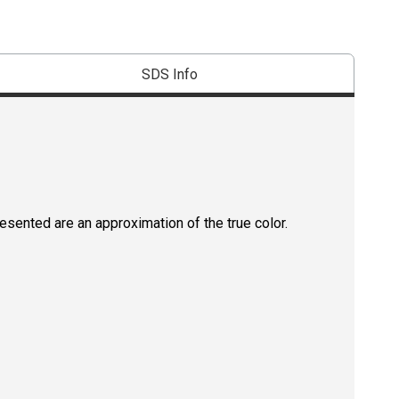
SDS Info
resented are an approximation of the true color.