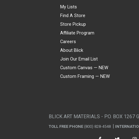
My Lists
Find A Store
Store Pickup
Affiliate Program
Careers
About Blick
Join Our Email List
Custom Canvas — NEW
Custom Framing — NEW
Visa
Mastercard
American Express
Discover
Diners Club
JCB
PayPal
Affirm
Apple Pay
Gift card
BLICK ART MATERIALS - P.O. BOX 1267 
TOLL FREE PHONE
(800) 828-4548
INTERNATI