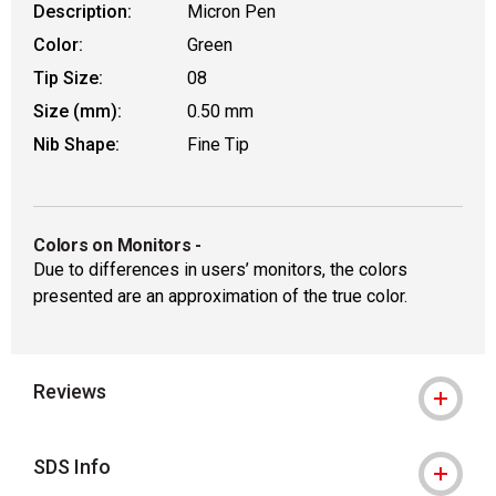
Description:
Micron Pen
Color:
Green
Tip Size:
08
Size (mm):
0.50 mm
Nib Shape:
Fine Tip
Colors on Monitors
-
Due to differences in users’ monitors, the colors
presented are an approximation of the true color.
Reviews
SDS Info