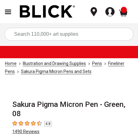
items
Sea
Home
Illustration and Drawing Supplies
Pens
Fineliner
Pens
Sakura Pigma Micron Pens and Sets
Sakura Pigma Micron Pen - Green,
08
4.8
4.8
out of 5 stars
1490
Reviews