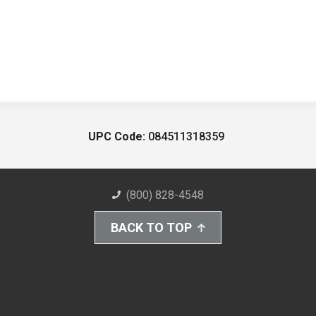
UPC Code:
084511318359
(800) 828-4548
BACK TO TOP