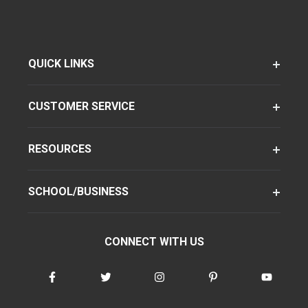
QUICK LINKS
CUSTOMER SERVICE
RESOURCES
SCHOOL/BUSINESS
CONNECT WITH US