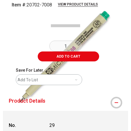
Item #:
20702-7008
VIEW PRODUCT DETAILS
Carousel with
2
slides
.
ADD TO CART
Save For Later
Add To List
Product Details
No.
29