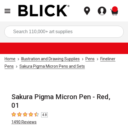
items
Sea
Home
Illustration and Drawing Supplies
Pens
Fineliner
Pens
Sakura Pigma Micron Pens and Sets
Sakura Pigma Micron Pen - Red,
01
4.8
4.8
out of 5 stars
1490
Reviews