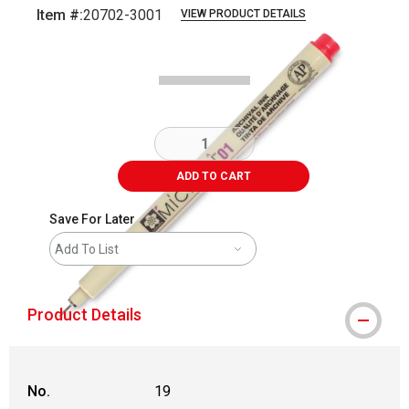
Item #:
20702-3001
VIEW PRODUCT DETAILS
Carousel with
2
slides
.
ADD TO CART
Save For Later
Add To List
Product Details
No.
19