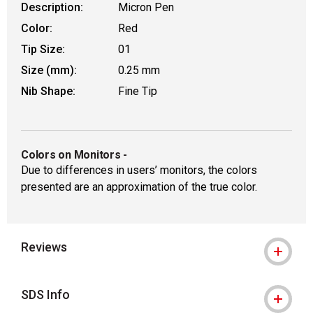
Description:
Micron Pen
Color:
Red
Tip Size:
01
Size (mm):
0.25 mm
Nib Shape:
Fine Tip
Colors on Monitors
-
Due to differences in users’ monitors, the colors
presented are an approximation of the true color.
Reviews
SDS Info