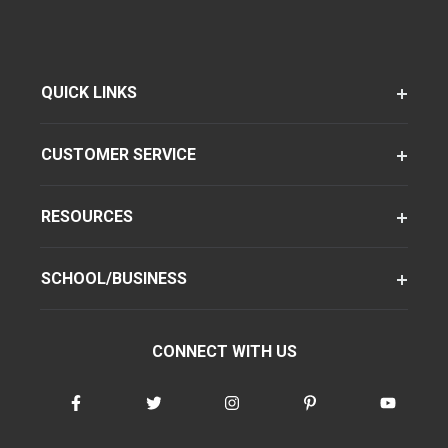
QUICK LINKS
CUSTOMER SERVICE
RESOURCES
SCHOOL/BUSINESS
CONNECT WITH US