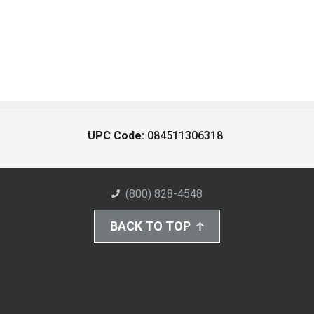
UPC Code:
084511306318
(800) 828-4548
BACK TO TOP