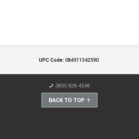
UPC Code:
084511342590
(800) 828-4548
BACK TO TOP