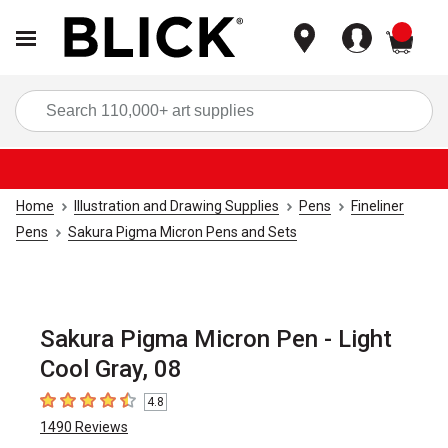
items
Sea
Home
Illustration and Drawing Supplies
Pens
Fineliner
Pens
Sakura Pigma Micron Pens and Sets
Sakura Pigma Micron Pen - Light
Cool Gray, 08
4.8
4.8
out of 5 stars
1490
Reviews