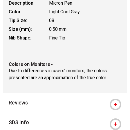
Description:
Micron Pen
Color:
Light Cool Gray
Tip Size:
08
Size (mm):
0.50 mm
Nib Shape:
Fine Tip
Colors on Monitors
-
Due to differences in users’ monitors, the colors
presented are an approximation of the true color.
Reviews
SDS Info