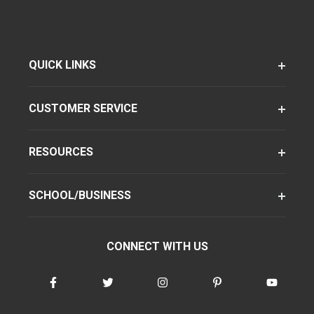
QUICK LINKS
CUSTOMER SERVICE
RESOURCES
SCHOOL/BUSINESS
CONNECT WITH US