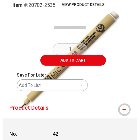
Item #:
20702-2535
VIEW PRODUCT DETAILS
Carousel with
2
slides
.
ADD TO CART
Save For Later
Add To List
Product Details
No.
42