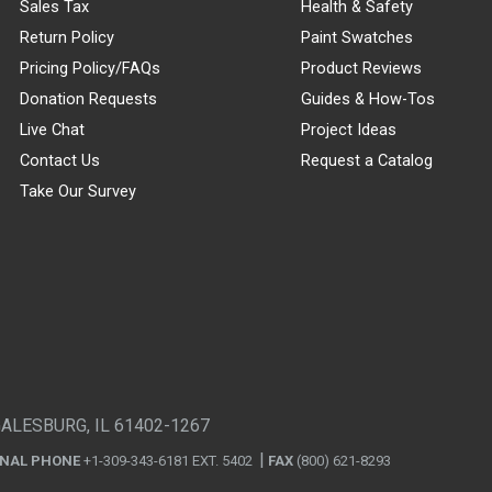
Sales Tax
Health & Safety
Return Policy
Paint Swatches
Pricing Policy/FAQs
Product Reviews
Donation Requests
Guides & How-Tos
Live Chat
Project Ideas
Contact Us
Request a Catalog
Take Our Survey
GALESBURG, IL 61402-1267
ONAL PHONE
+1-309-343-6181 EXT. 5402
FAX
(800) 621-8293