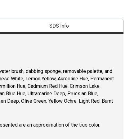
SDS Info
l water brush, dabbing sponge, removable palette, and
inese White, Lemon Yellow, Aureoline Hue, Permanent
ermillion Hue, Cadmium Red Hue, Crimson Lake,
an Blue Hue, Ultramarine Deep, Prussian Blue,
n Deep, Olive Green, Yellow Ochre, Light Red, Burnt
resented are an approximation of the true color.