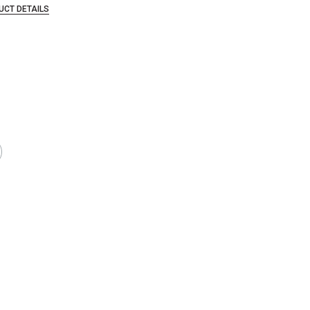
UCT DETAILS
that are certified in a toxicological evaluation by a board certified toxi