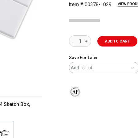
Item #:
00378-1029
VIEW PROD
ADD TO CART
Save For Later
Add To List
The AP Seal identifies art materials 
24 Sketch Box,
2