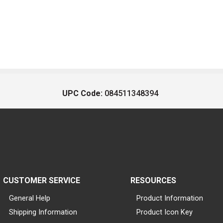
UPC Code:
084511348394
CUSTOMER SERVICE
RESOURCES
General Help
Product Information
Shipping Information
Product Icon Key