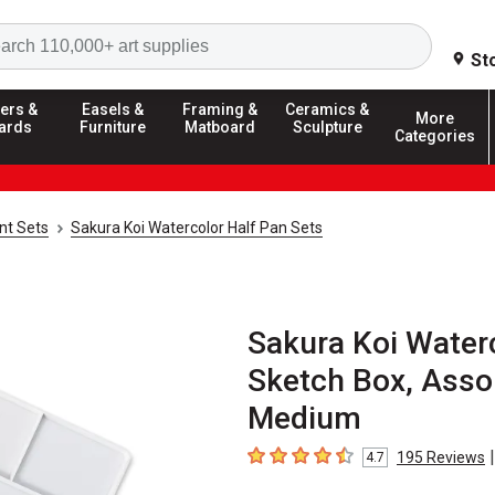
Search
St
ers &
Easels &
Framing &
Ceramics &
More
ards
Furniture
Matboard
Sculpture
Categories
nt Sets
Sakura Koi Watercolor Half Pan Sets
Sakura Koi Waterc
Sketch Box, Assor
Medium
|
195
Reviews
4.7
4.7
out of 5 stars