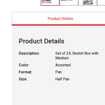
Product Details
Product Details
Description:
Set of 24, Sketch Box with
Medium
Color:
Assorted
Format:
Pan
Size:
Half Pan