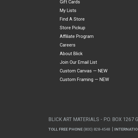
Gift Cards
My Lists
Find A Store
Store Pickup
Affiliate Program
Careers
About Blick
Join Our Email List
Custom Canvas — NEW
Custom Framing — NEW
Visa
Mastercard
American Express
Discover
Diners Club
JCB
PayPal
Affirm
Apple Pay
Gift card
BLICK ART MATERIALS - P.O. BOX 1267 
TOLL FREE PHONE
(800) 828-4548
INTERNATI