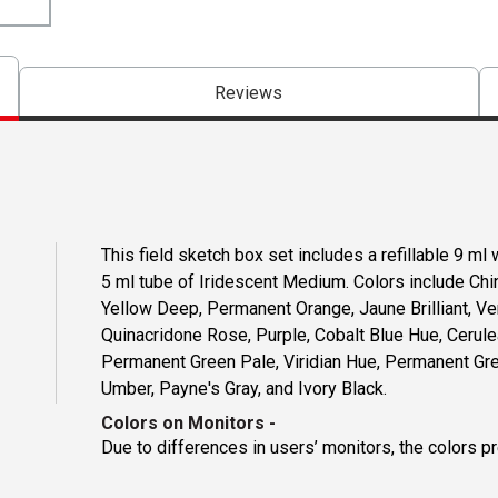
Reviews
This field sketch box set includes a refillable 9 m
5 ml tube of Iridescent Medium. Colors include Ch
Yellow Deep, Permanent Orange, Jaune Brilliant, V
Quinacridone Rose, Purple, Cobalt Blue Hue, Cerule
Permanent Green Pale, Viridian Hue, Permanent Gree
Umber, Payne's Gray, and Ivory Black.
Colors on Monitors
-
Due to differences in users’ monitors, the colors p