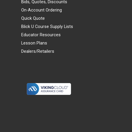
Bids, Quotes, Discounts
On-Account Ordering
Quick Quote
Blick U Course Supply Lists
Educator Resources
Lesson Plans
Dealers/Retailers