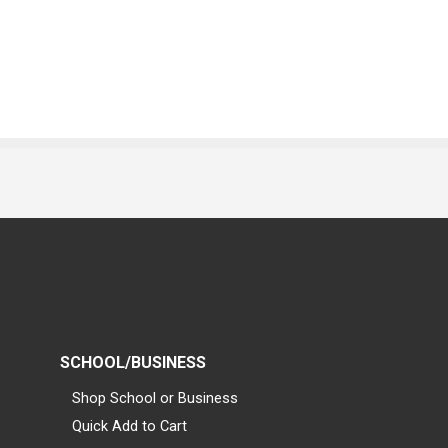
SCHOOL/BUSINESS
Shop School or Business
Quick Add to Cart