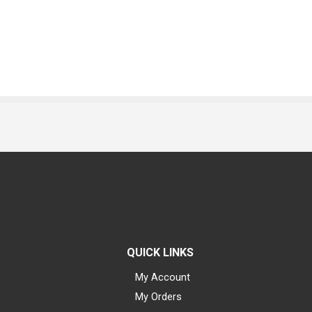
QUICK LINKS
My Account
My Orders