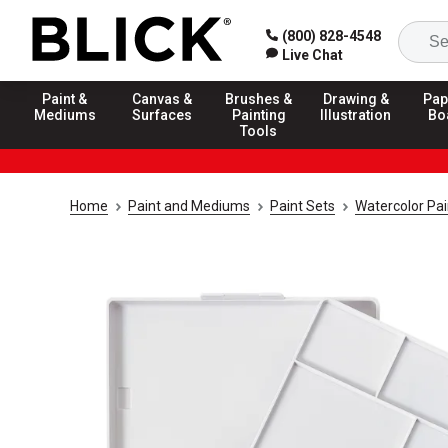
(800) 828-4548
Live Chat
Paint &
Canvas &
Brushes &
Drawing &
Pap
Mediums
Surfaces
Painting
Illustration
Bo
Tools
Home
Paint and Mediums
Paint Sets
Watercolor Pai