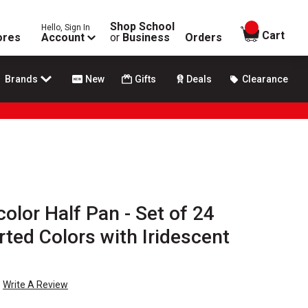
Shop School
Hello, Sign In
items in
Cart
ores
Account
or
Business
Orders
Brands
New
Gifts
Deals
Clearance
olor Half Pan - Set of 24
ted Colors with Iridescent
Write A Review