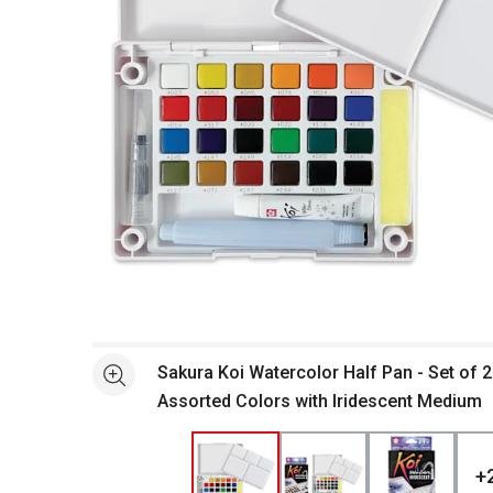
Open full size selected image in new window
Sakura Koi Watercolor Half Pan - Set of 
See more
Assorted Colors with Iridescent Medium
+