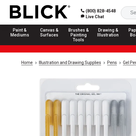
(800) 828-4548
Live Chat
Paint &
Canvas &
Brushes &
Drawing &
Pap
Mediums
Surfaces
Painting
Illustration
Bo
Tools
Home
Illustration and Drawing Supplies
Pens
Gel Pe