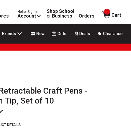
Shop School
Hello, Sign In
items in
Cart
ores
Account
or
Business
Orders
Brands
New
Gifts
Deals
Clearance
 Retractable Craft Pens -
 Tip, Set of 10
ew
UCT DETAILS