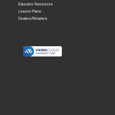
Educator Resources
Lesson Plans
Dealers/Retailers