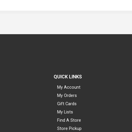
QUICK LINKS
My Account
My Orders
Gift Cards
My Lists
Find A Store
Store Pickup