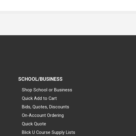
SCHOOL/BUSINESS
Shop School or Business
Quick Add to Cart
Bids, Quotes, Discounts
On-Account Ordering
Quick Quote
Blick U Course Supply Lists