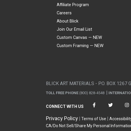
Affiliate Program
Careers
About Blick
Join Our Email List
Custom Canvas — NEW
Custom Framing — NEW
Visa
Mastercard
American Express
Discover
Diners Club
JCB
PayPal
Affirm
Apple Pay
Gift card
BLICK ART MATERIALS - P.O. BOX 1267 
TOLL FREE PHONE
(800) 828-4548
INTERNATI
CONNECT WITH US
Privacy Policy
Terms of Use
Accessibilit
CA/Do Not Sell/Share My Personal Informatio