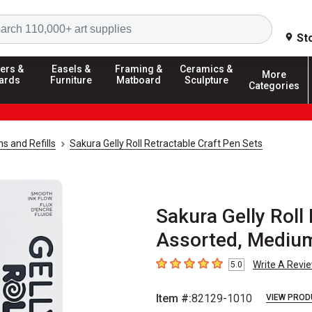
Search
St
ers &
Easels &
Framing &
Ceramics &
More
ards
Furniture
Matboard
Sculpture
Categories
ns and Refills
Sakura Gelly Roll Retractable Craft Pen Sets
Sakura Gelly Roll
Assorted, Medium
Write A Revi
5.0
5
out of 5 stars
Item #:
82129-1010
VIEW PROD