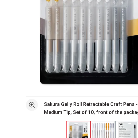
Open full size selected image in new window
Sakura Gelly Roll Retractable Craft Pens 
See more
Medium Tip, Set of 10, front of the pack