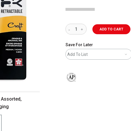
ADD TO CART
Save For Later
Add To List
The AP Seal identifies art materials 
- Assorted,
aging