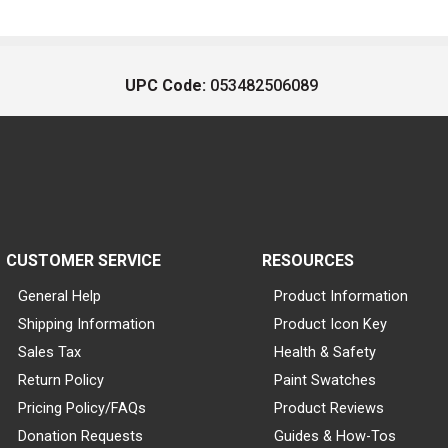
UPC Code:
053482506089
CUSTOMER SERVICE
RESOURCES
General Help
Product Information
Shipping Information
Product Icon Key
Sales Tax
Health & Safety
Return Policy
Paint Swatches
Pricing Policy/FAQs
Product Reviews
Donation Requests
Guides & How-Tos