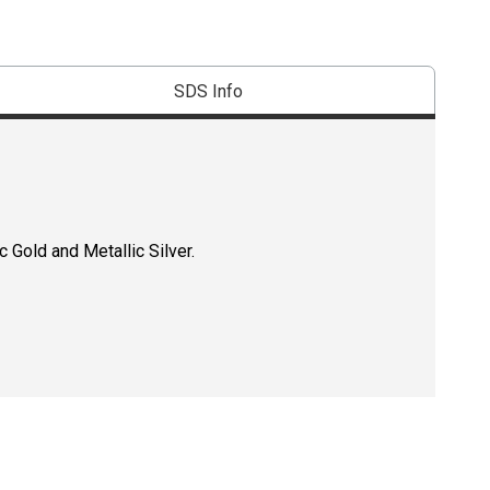
SDS Info
 Gold and Metallic Silver.