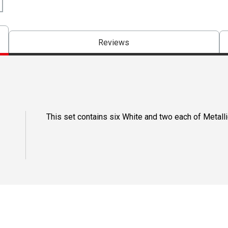
Reviews
This set contains six White and two each of Metallic