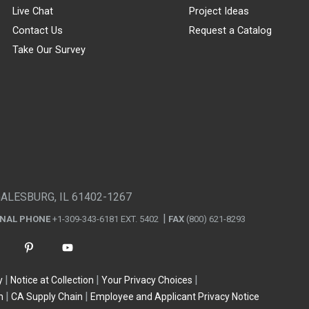
Live Chat
Project Ideas
Contact Us
Request a Catalog
Take Our Survey
GALESBURG, IL 61402-1267
ONAL PHONE
+1-309-343-6181 EXT. 5402
FAX
(800) 621-8293
y
Notice at Collection
Your Privacy Choices
n
CA Supply Chain
Employee and Applicant Privacy Notice