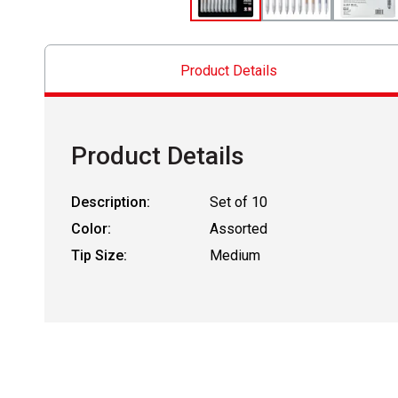
Product Details
Product Details
Description:
Set of 10
Color:
Assorted
Tip Size:
Medium