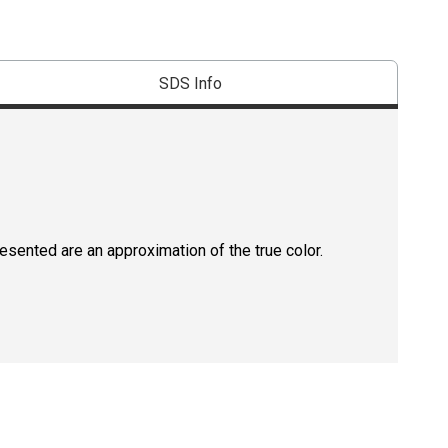
SDS Info
resented are an approximation of the true color.