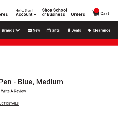
Shop School
Hello, Sign In
items in
Cart
ores
Account
or
Business
Orders
Brands
New
Gifts
Deals
Clearance
 Pen - Blue, Medium
Write A Review
UCT DETAILS