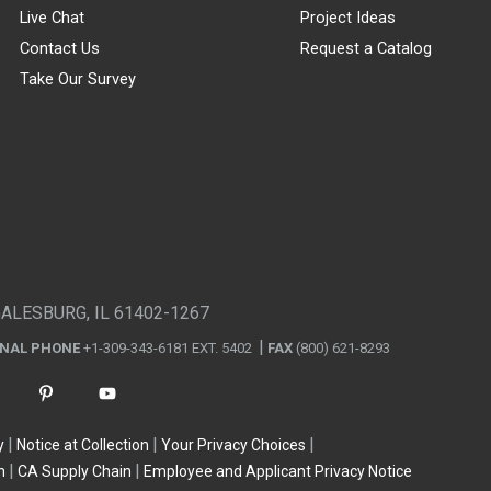
Live Chat
Project Ideas
Contact Us
Request a Catalog
Take Our Survey
GALESBURG, IL 61402-1267
ONAL PHONE
+1-309-343-6181 EXT. 5402
FAX
(800) 621-8293
y
Notice at Collection
Your Privacy Choices
n
CA Supply Chain
Employee and Applicant Privacy Notice