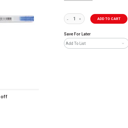
ADD TO CART
Save For Later
Add To List
 off