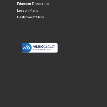
Educator Resources
Lesson Plans
Dealers/Retailers