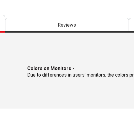
Reviews
Colors on Monitors
-
Due to differences in users’ monitors, the colors p