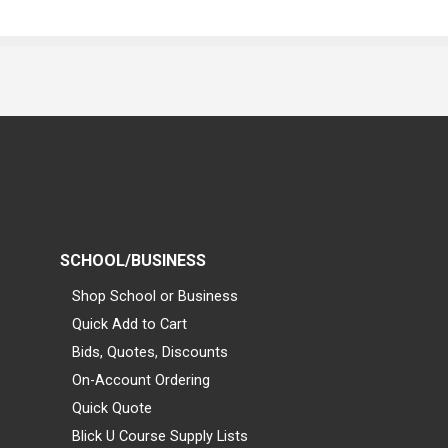
SCHOOL/BUSINESS
Shop School or Business
Quick Add to Cart
Bids, Quotes, Discounts
On-Account Ordering
Quick Quote
Blick U Course Supply Lists