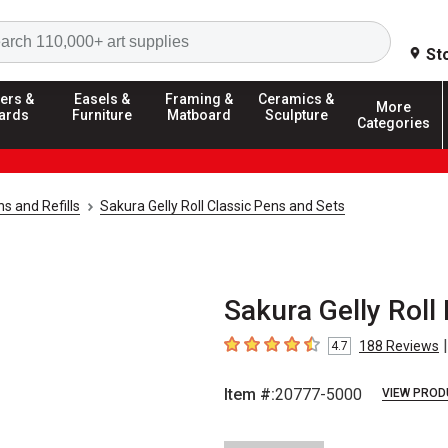
Search
St
ers &
Easels &
Framing &
Ceramics &
More
ards
Furniture
Matboard
Sculpture
Categories
ns and Refills
Sakura Gelly Roll Classic Pens and Sets
Sakura Gelly Roll
|
188
Reviews
4.7
4.7
out of 5 stars
Item #:
20777-5000
VIEW PROD