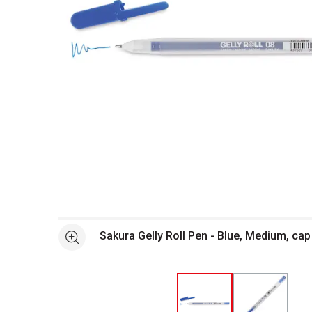
Open full size selected image in new window
Sakura Gelly Roll Pen - Blue, Medium, cap
See more