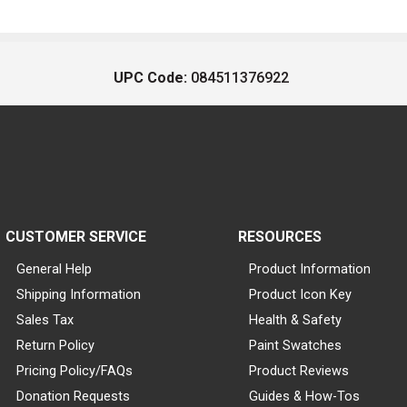
UPC Code:
084511376922
CUSTOMER SERVICE
RESOURCES
General Help
Product Information
Shipping Information
Product Icon Key
Sales Tax
Health & Safety
Return Policy
Paint Swatches
Pricing Policy/FAQs
Product Reviews
Donation Requests
Guides & How-Tos