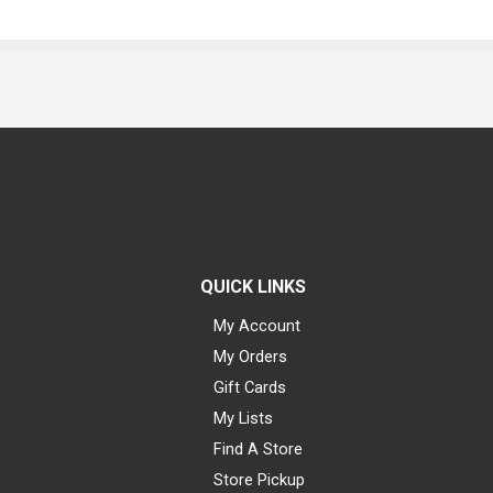
QUICK LINKS
My Account
My Orders
Gift Cards
My Lists
Find A Store
Store Pickup