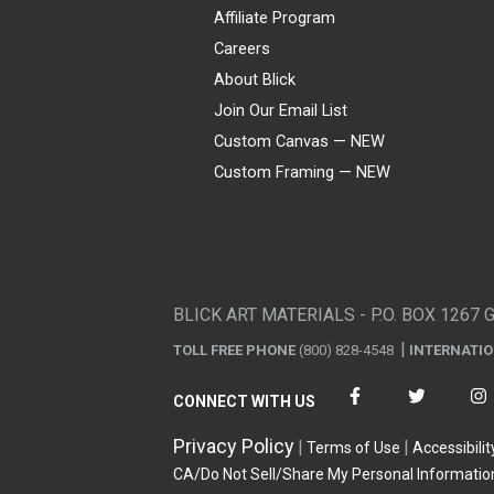
Affiliate Program
Careers
About Blick
Join Our Email List
Custom Canvas — NEW
Custom Framing — NEW
Visa
Mastercard
American Express
Discover
Diners Club
JCB
PayPal
Affirm
Apple Pay
Gift card
BLICK ART MATERIALS - P.O. BOX 1267 
TOLL FREE PHONE
(800) 828-4548
INTERNATI
CONNECT WITH US
Privacy Policy
Terms of Use
Accessibilit
CA/Do Not Sell/Share My Personal Informatio