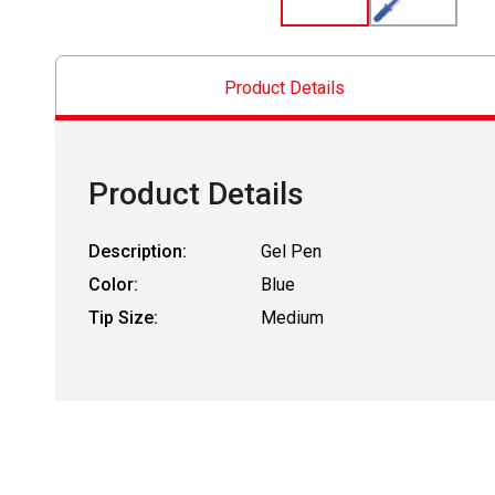
Product Details
Product Details
Description:
Gel Pen
Color:
Blue
Tip Size:
Medium