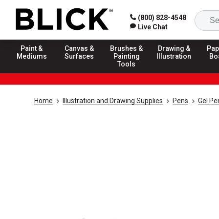
(800) 828-4548
Live Chat
Paint &
Canvas &
Brushes &
Drawing &
Pap
Mediums
Surfaces
Painting
Illustration
Bo
Tools
Home
Illustration and Drawing Supplies
Pens
Gel Pe