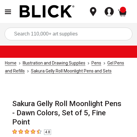
items
Sea
Home
Illustration and Drawing Supplies
Pens
Gel Pens
and Refills
Sakura Gelly Roll Moonlight Pens and Sets
Sakura Gelly Roll Moonlight Pens
- Dawn Colors, Set of 5, Fine
Point
4.8
4.8
out of 5 stars