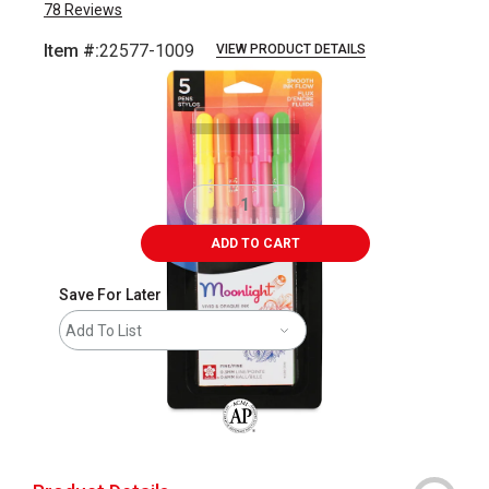
78
Reviews
Item #:
22577-1009
VIEW PRODUCT DETAILS
Carousel with
3
slides
.
ADD TO CART
Save For Later
Add To List
The AP Seal identifies art materials that