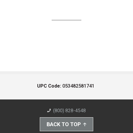
UPC Code:
053482581741
(800) 828-4548
BACK TO TOP