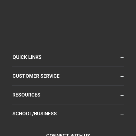
QUICK LINKS
CUSTOMER SERVICE
RESOURCES
SCHOOL/BUSINESS
CONNECT WITH US