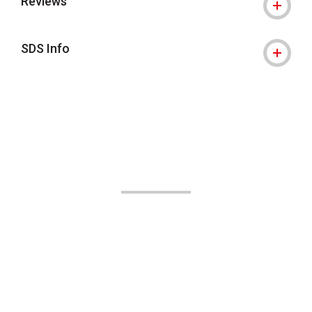
Reviews
SDS Info