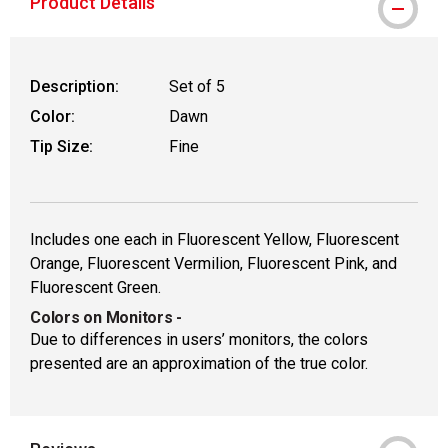
Product Details
Description:
Set of 5
Color:
Dawn
Tip Size:
Fine
Includes one each in Fluorescent Yellow, Fluorescent
Orange, Fluorescent Vermilion, Fluorescent Pink, and
Fluorescent Green.
Colors on Monitors
-
Due to differences in users’ monitors, the colors
presented are an approximation of the true color.