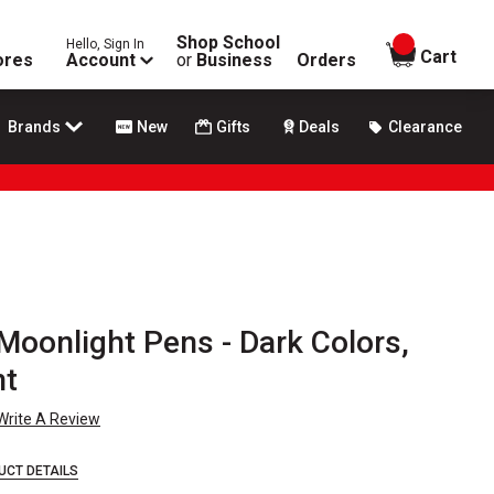
Shop School
Hello, Sign In
items in
Cart
ores
Account
or
Business
Orders
Brands
New
Gifts
Deals
Clearance
 Moonlight Pens - Dark Colors,
nt
Write A Review
UCT DETAILS