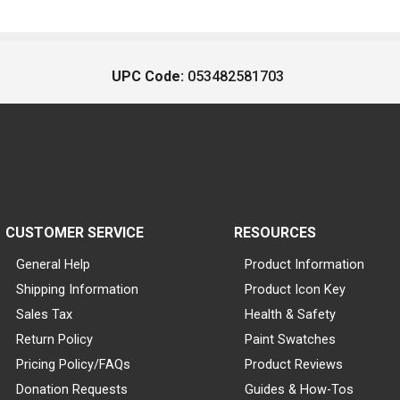
UPC Code:
053482581703
CUSTOMER SERVICE
RESOURCES
General Help
Product Information
Shipping Information
Product Icon Key
Sales Tax
Health & Safety
Return Policy
Paint Swatches
Pricing Policy/FAQs
Product Reviews
Donation Requests
Guides & How-Tos