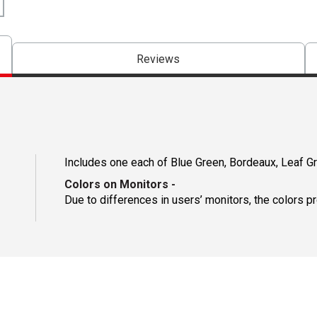
Reviews
Includes one each of Blue Green, Bordeaux, Leaf G
Colors on Monitors
-
Due to differences in users’ monitors, the colors p