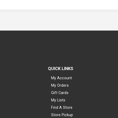
QUICK LINKS
My Account
My Orders
Gift Cards
My Lists
Find A Store
Store Pickup