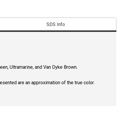
SDS Info
reen, Ultramarine, and Van Dyke Brown.
resented are an approximation of the true color.