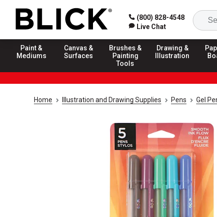
(800) 828-4548
Live Chat
Paint &
Canvas &
Brushes &
Drawing &
Pap
Mediums
Surfaces
Painting
Illustration
Bo
Tools
Home
Illustration and Drawing Supplies
Pens
Gel Pe