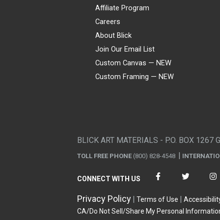
Affiliate Program
Careers
About Blick
Join Our Email List
Custom Canvas — NEW
Custom Framing — NEW
Visa
Mastercard
American Express
Discover
Diners Club
JCB
PayPal
Affirm
Apple Pay
Gift card
BLICK ART MATERIALS - P.O. BOX 1267 
TOLL FREE PHONE
(800) 828-4548
INTERNATI
CONNECT WITH US
Privacy Policy
Terms of Use
Accessibilit
CA/Do Not Sell/Share My Personal Informatio