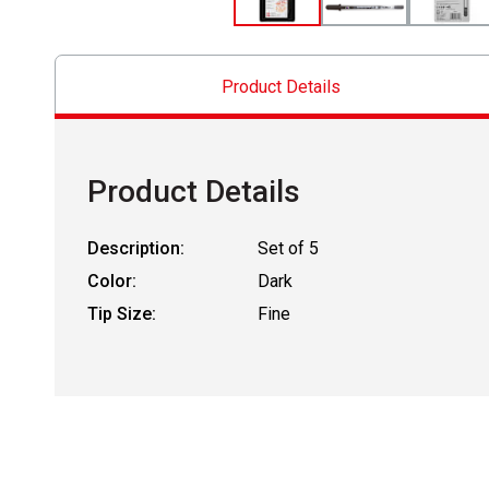
Product Details
Product Details
Description:
Set of 5
Color:
Dark
Tip Size:
Fine