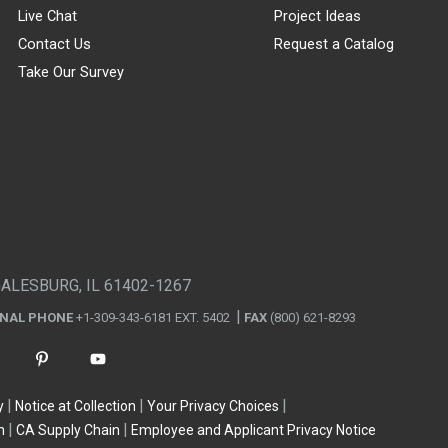
Live Chat
Project Ideas
Contact Us
Request a Catalog
Take Our Survey
GALESBURG, IL 61402-1267
ONAL PHONE
+1-309-343-6181 EXT. 5402
FAX
(800) 621-8293
y
Notice at Collection
Your Privacy Choices
n
CA Supply Chain
Employee and Applicant Privacy Notice