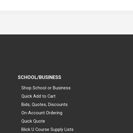
SCHOOL/BUSINESS
Shop School or Business
Quick Add to Cart
Bids, Quotes, Discounts
On-Account Ordering
Quick Quote
Blick U Course Supply Lists