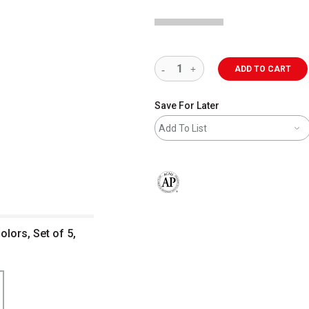
ADD TO CART
Save For Later
Add To List
The AP Seal identifies art materials 
olors, Set of 5,