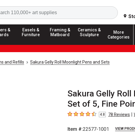
Search
St
ers &
Easels &
Framing &
Ceramics &
More
ards
Furniture
Matboard
Sculpture
Categories
ns and Refills
Sakura Gelly Roll Moonlight Pens and Sets
Sakura Gelly Roll
Set of 5, Fine Poi
|
78
Reviews
4.8
4.8
out of 5 stars
Item #:
22577-1001
VIEW PROD