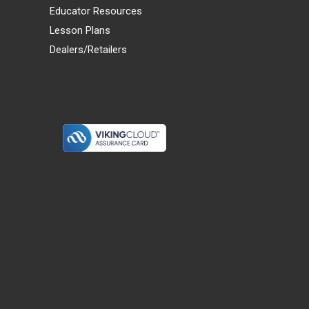
Educator Resources
Lesson Plans
Dealers/Retailers