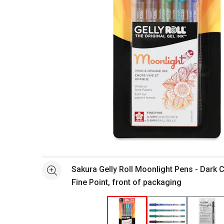
Open full size selected image in new window
Sakura Gelly Roll Moonlight Pens - Dark C
See more
Fine Point, front of packaging