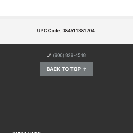
UPC Code:
084511381704
(800) 828-4548
BACK TO TOP