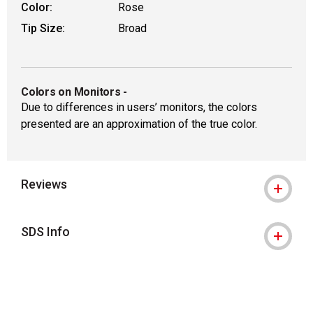
Color:
Rose
Tip Size:
Broad
Colors on Monitors
-
Due to differences in users’ monitors, the colors
presented are an approximation of the true color.
Reviews
SDS Info