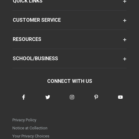
QUICK LINKS
CUSTOMER SERVICE
RESOURCES
SCHOOL/BUSINESS
CONNECT WITH US
Privacy Policy
Notice at Collection
Your Privacy Choices