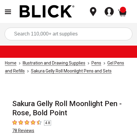
items
Sea
Home
Illustration and Drawing Supplies
Pens
Gel Pens
and Refills
Sakura Gelly Roll Moonlight Pens and Sets
Sakura Gelly Roll Moonlight Pen -
Rose, Bold Point
4.8
4.8
out of 5 stars
78
Reviews