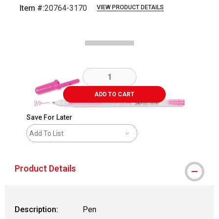
Item #:
20764-3170
VIEW PRODUCT DETAILS
Carousel with
2
slides
.
ADD TO CART
Save For Later
Add To List
Product Details
Description:
Pen