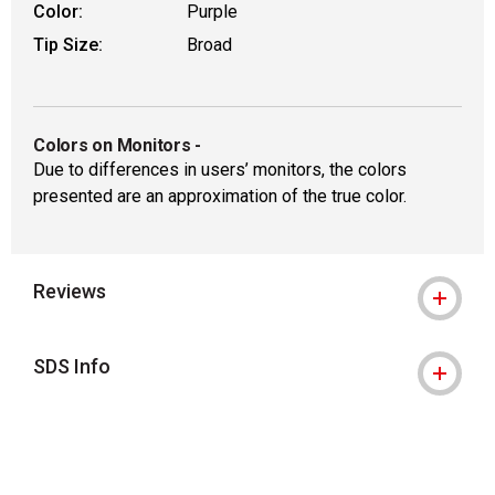
Color:
Purple
Tip Size:
Broad
Colors on Monitors
-
Due to differences in users’ monitors, the colors
presented are an approximation of the true color.
Reviews
SDS Info