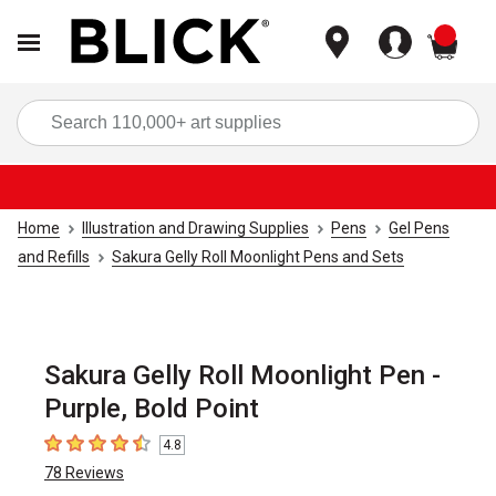
items
Sea
Home
Illustration and Drawing Supplies
Pens
Gel Pens
and Refills
Sakura Gelly Roll Moonlight Pens and Sets
Sakura Gelly Roll Moonlight Pen -
Purple, Bold Point
4.8
4.8
out of 5 stars
78
Reviews