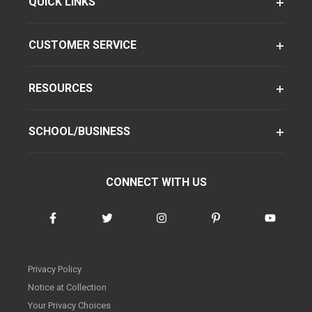
QUICK LINKS
CUSTOMER SERVICE
RESOURCES
SCHOOL/BUSINESS
CONNECT WITH US
Privacy Policy
Notice at Collection
Your Privacy Choices