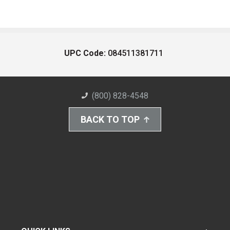
UPC Code:
084511381711
(800) 828-4548
BACK TO TOP