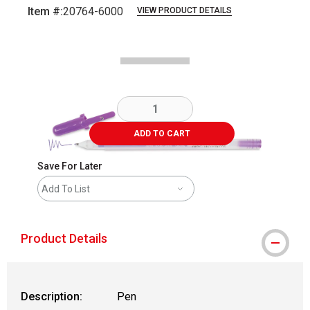
Item #:
20764-6000
VIEW PRODUCT DETAILS
Carousel with
2
slides
.
ADD TO CART
Save For Later
Add To List
Product Details
Description:
Pen