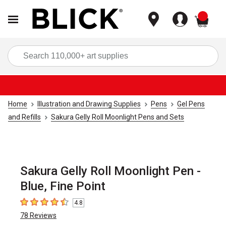
items
Sea
Home
Illustration and Drawing Supplies
Pens
Gel Pens
and Refills
Sakura Gelly Roll Moonlight Pens and Sets
Sakura Gelly Roll Moonlight Pen -
Blue, Fine Point
4.8
4.8
out of 5 stars
78
Reviews