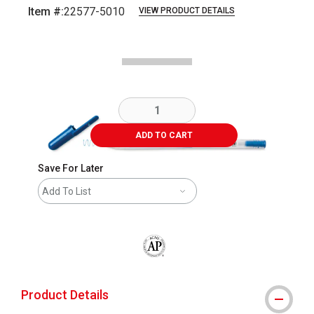
Item #:
22577-5010
VIEW PRODUCT DETAILS
Carousel with
2
slides
.
ADD TO CART
Save For Later
Add To List
The AP Seal identifies art materials that
Product Details