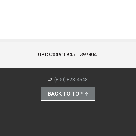
UPC Code:
084511397804
(800) 828-4548
BACK TO TOP