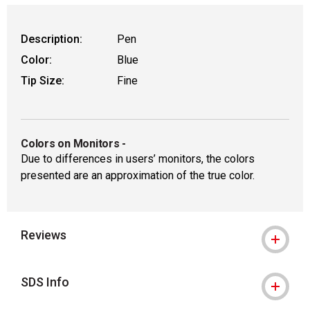
Description:
Pen
Color:
Blue
Tip Size:
Fine
Colors on Monitors
-
Due to differences in users’ monitors, the colors
presented are an approximation of the true color.
Reviews
SDS Info