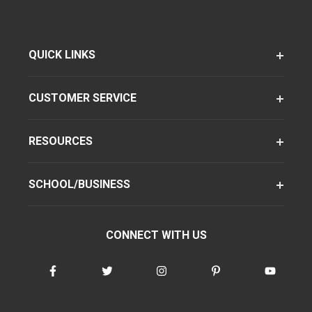
QUICK LINKS
CUSTOMER SERVICE
RESOURCES
SCHOOL/BUSINESS
CONNECT WITH US