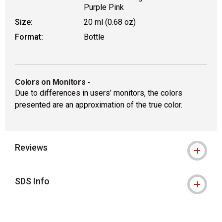
Purple Pink
Size:
20 ml (0.68 oz)
Format:
Bottle
Colors on Monitors
-
Due to differences in users’ monitors, the colors
presented are an approximation of the true color.
Reviews
SDS Info