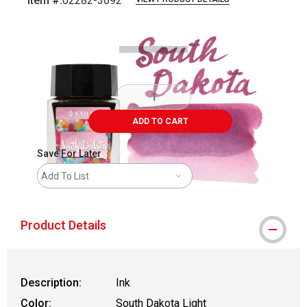
Item #:
02282-3692
Carousel with
6
slides
.
ADD TO CART
Save For Later
Add To List
Product Details
Description:
Ink
Color:
South Dakota Light