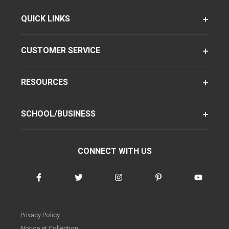
QUICK LINKS
CUSTOMER SERVICE
RESOURCES
SCHOOL/BUSINESS
CONNECT WITH US
Privacy Policy
Notice at Collection