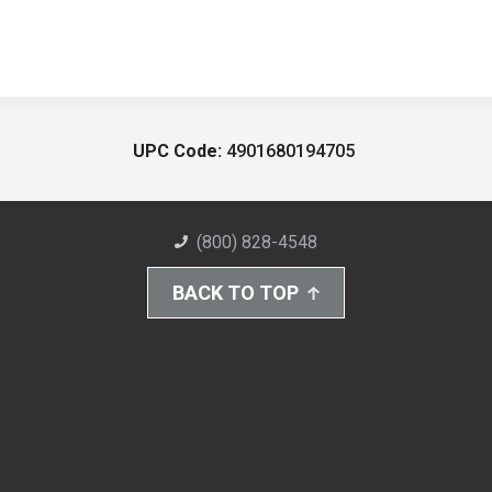
UPC Code:
4901680194705
(800) 828-4548
BACK TO TOP