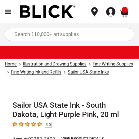
items
Sea
Home
Illustration and Drawing Supplies
Fine Writing Supplies
Fine Writing Ink and Refills
Sailor USA State Inks
Sailor USA State Ink - South
Dakota, Light Purple Pink, 20 ml
5.0
5
out of 5 stars
VIEW PRODUCT DETAILS