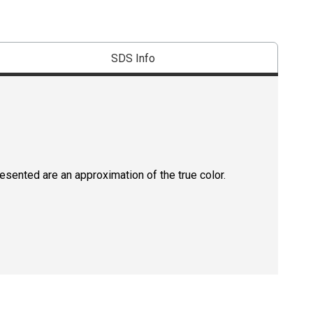
SDS Info
resented are an approximation of the true color.