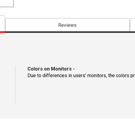
Reviews
Colors on Monitors
-
Due to differences in users’ monitors, the colors p