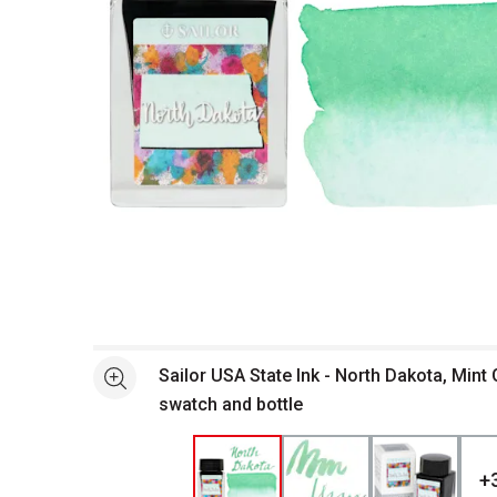
Open full size selected image in new window
Sailor USA State Ink - North Dakota, Mint 
See more
swatch and bottle
+