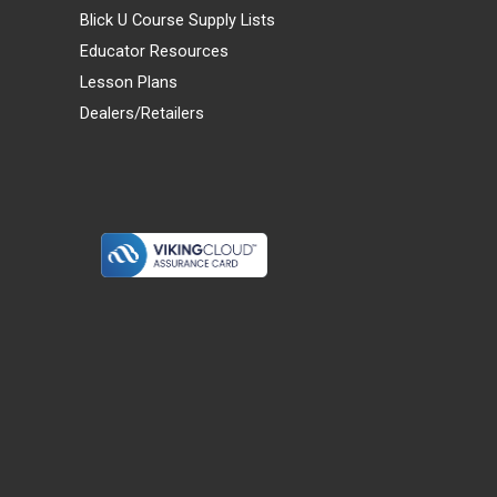
Blick U Course Supply Lists
Educator Resources
Lesson Plans
Dealers/Retailers