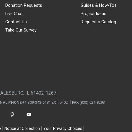
Donation Requests
Guides & How-Tos
Live Chat
Project Ideas
Contact Us
Request a Catalog
Take Our Survey
GALESBURG, IL 61402-1267
ONAL PHONE
+1-309-343-6181 EXT. 5402
FAX
(800) 621-8293
y
Notice at Collection
Your Privacy Choices