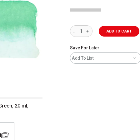
ADD TO CART
Save For Later
Add To List
Green, 20 ml,
3