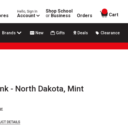
Shop School
Hello, Sign In
items in
Cart
ores
Account
or
Business
Orders
Brands
New
Gifts
Deals
Clearance
Ink - North Dakota, Mint
ew
UCT DETAILS