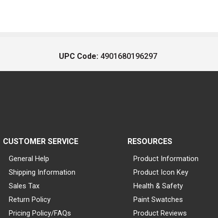
UPC Code:
4901680196297
CUSTOMER SERVICE
RESOURCES
General Help
Product Information
Shipping Information
Product Icon Key
Sales Tax
Health & Safety
Return Policy
Paint Swatches
Pricing Policy/FAQs
Product Reviews