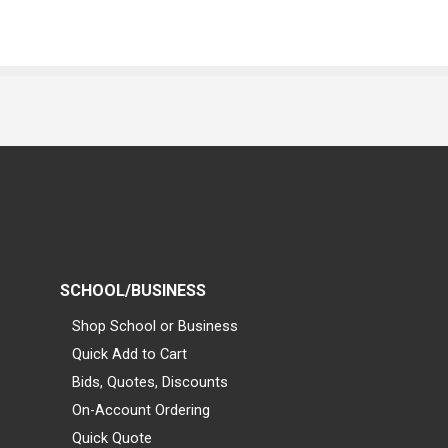
SCHOOL/BUSINESS
Shop School or Business
Quick Add to Cart
Bids, Quotes, Discounts
On-Account Ordering
Quick Quote