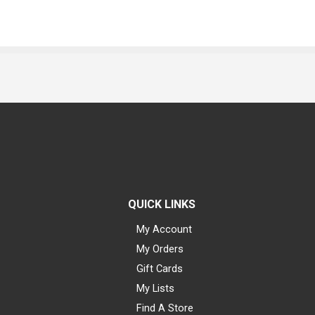
QUICK LINKS
My Account
My Orders
Gift Cards
My Lists
Find A Store