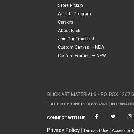
Store Pickup
Affiliate Program
Careers
About Blick
Join Our Email List
Custom Canvas — NEW
Custom Framing — NEW
Visa
Mastercard
American Express
Discover
Diners Club
JCB
PayPal
Affirm
Apple Pay
Gift card
BLICK ART MATERIALS - P.O. BOX 1267 
TOLL FREE PHONE
(800) 828-4548
INTERNATI
CONNECT WITH US
Privacy Policy
Terms of Use
Accessibilit