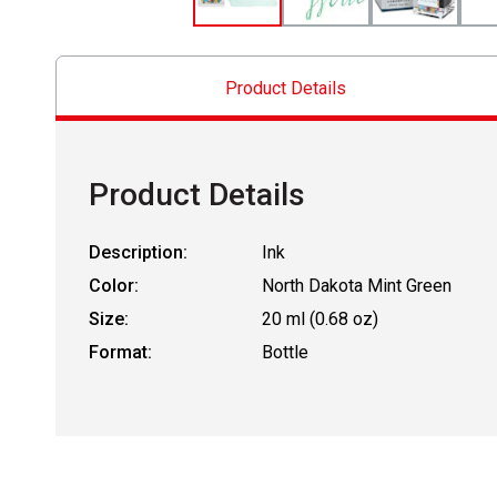
Product Details
Product Details
Description:
Ink
Color:
North Dakota Mint Green
Size:
20 ml (0.68 oz)
Format:
Bottle