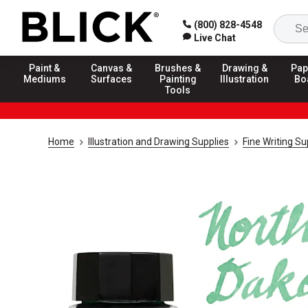
(800) 828-4548
Live Chat
Paint &
Canvas &
Brushes &
Drawing &
Pap
Mediums
Surfaces
Painting
Illustration
Bo
Tools
Home
Illustration and Drawing Supplies
Fine Writing Su