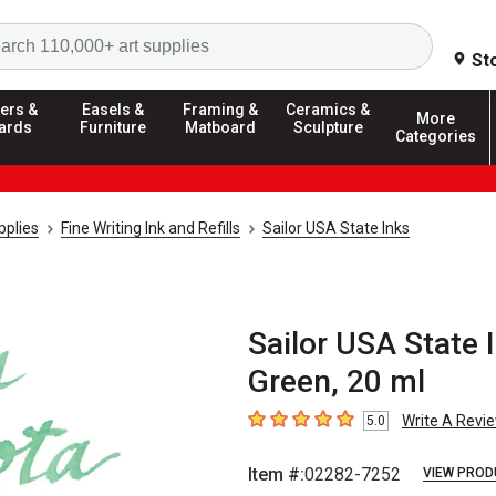
Search
St
ers &
Easels &
Framing &
Ceramics &
More
ards
Furniture
Matboard
Sculpture
Categories
pplies
Fine Writing Ink and Refills
Sailor USA State Inks
Sailor USA State 
Green, 20 ml
Write A Revi
5.0
5
out of 5 stars
Item #:
02282-7252
VIEW PROD