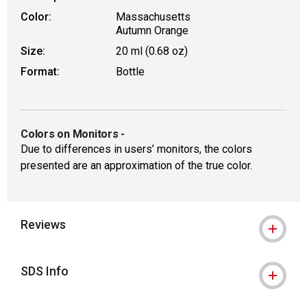
Color:
Massachusetts
Autumn Orange
Size:
20 ml (0.68 oz)
Format:
Bottle
Colors on Monitors
-
Due to differences in users’ monitors, the colors
presented are an approximation of the true color.
Reviews
SDS Info