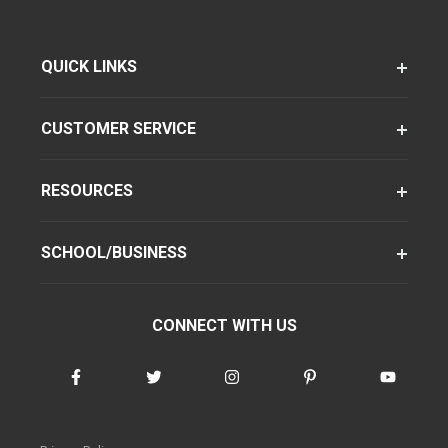
QUICK LINKS
CUSTOMER SERVICE
RESOURCES
SCHOOL/BUSINESS
CONNECT WITH US