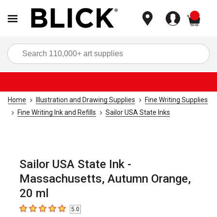
items
Sea
Home
Illustration and Drawing Supplies
Fine Writing Supplies
Fine Writing Ink and Refills
Sailor USA State Inks
Sailor USA State Ink -
Massachusetts, Autumn Orange,
20 ml
5.0
5
out of 5 stars