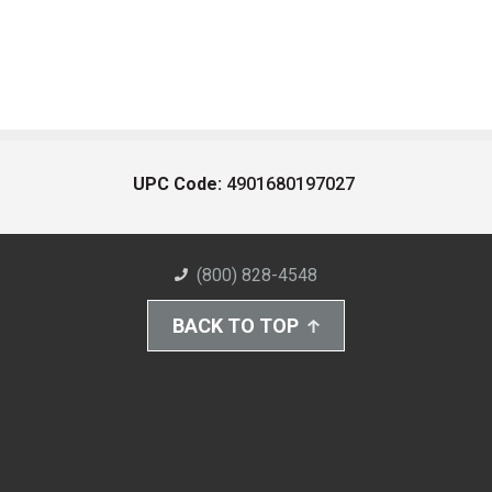
UPC Code:
4901680197027
(800) 828-4548
BACK TO TOP