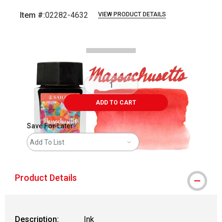
Item #:
02282-4632
VIEW PRODUCT DETAILS
Carousel with
6
slides
.
ADD TO CART
Save For Later
Add To List
Product Details
Description:
Ink