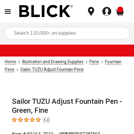
items
Sea
Home
Illustration and Drawing Supplies
Pens
Fountain
Pens
Sailor TUZU Adjust Fountain Pens
Sailor TUZU Adjust Fountain Pen -
Green, Fine
5.0
5
out of 5 stars
VIEW PRODUCT DETAILS