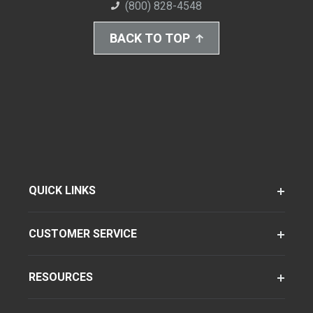
(800) 828-4548
BACK TO TOP
QUICK LINKS
CUSTOMER SERVICE
RESOURCES