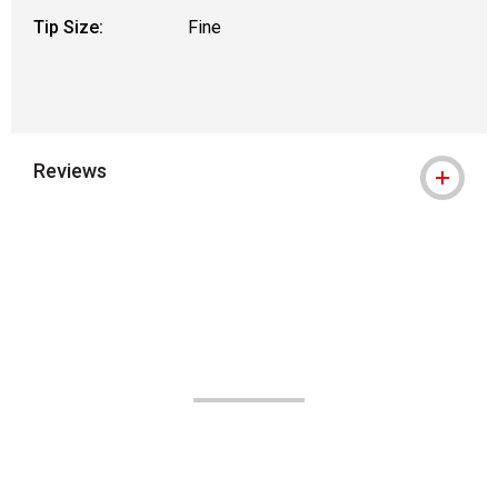
Tip Size:
Fine
Reviews