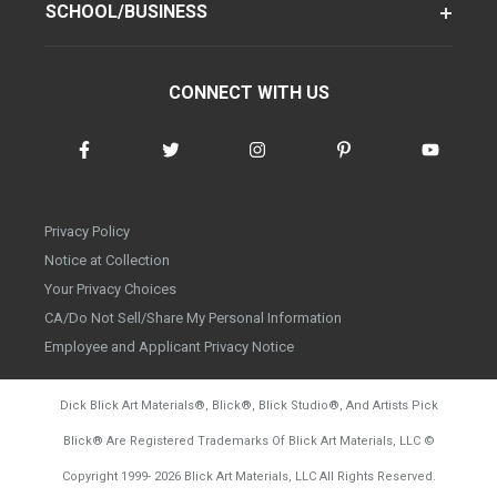
SCHOOL/BUSINESS
CONNECT WITH US
Privacy Policy
Notice at Collection
Your Privacy Choices
CA/Do Not Sell/Share My Personal Information
Employee and Applicant Privacy Notice
Dick Blick Art Materials
®
, Blick
®
, Blick Studio
®
, And Artists Pick
Blick
®
Are Registered Trademarks Of Blick Art Materials, LLC
©
d20260804
Copyright 1999-
2026
Blick Art Materials, LLC All Rights Reserved.