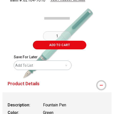
Item #:
82164-7010
Carousel with
5
slides
.
ADD TO CART
Save For Later
Add To List
Product Details
Description:
Fountain Pen
Color:
Green