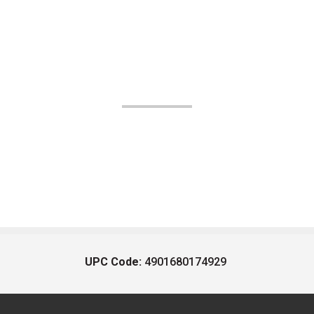
UPC Code:
4901680174929