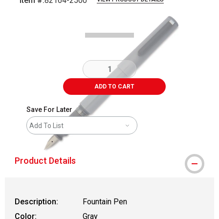
Item #:
82164-2500
Carousel with
5
slides
.
ADD TO CART
Save For Later
Add To List
Product Details
Description:
Fountain Pen
Color:
Gray