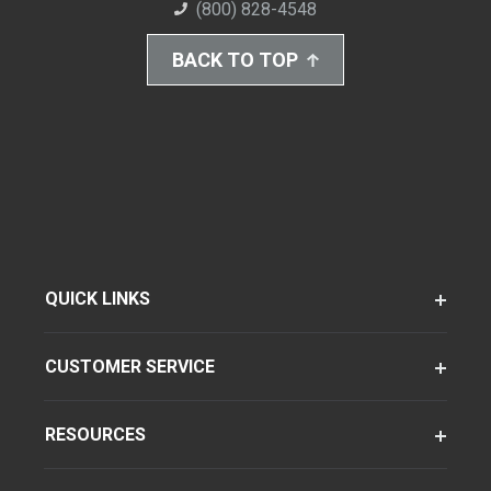
(800) 828-4548
BACK TO TOP
QUICK LINKS
CUSTOMER SERVICE
RESOURCES