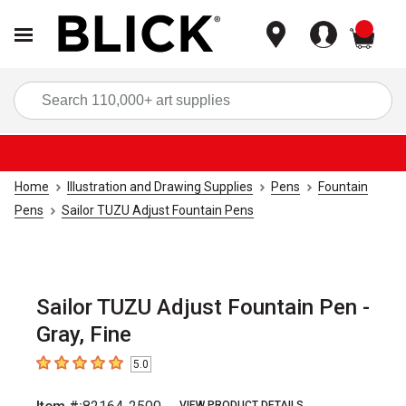
items
Sea
Home
Illustration and Drawing Supplies
Pens
Fountain
Pens
Sailor TUZU Adjust Fountain Pens
Sailor TUZU Adjust Fountain Pen -
Gray, Fine
5.0
5
out of 5 stars
VIEW PRODUCT DETAILS