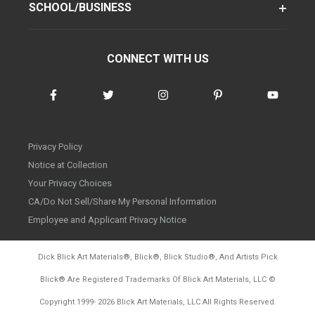
SCHOOL/BUSINESS
CONNECT WITH US
Privacy Policy
Notice at Collection
Your Privacy Choices
CA/Do Not Sell/Share My Personal Information
Employee and Applicant Privacy Notice
Dick Blick Art Materials
®
, Blick
®
, Blick Studio
®
, And Artists Pick
Blick
®
Are Registered Trademarks Of Blick Art Materials, LLC
©
d20260804
Copyright 1999-
2026
Blick Art Materials, LLC All Rights Reserved.