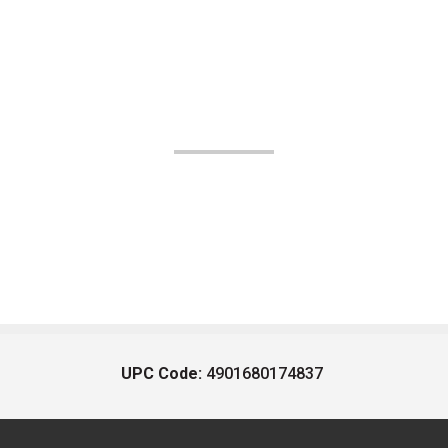
UPC Code:
4901680174837