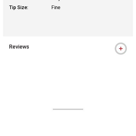
Tip Size:
Fine
Reviews