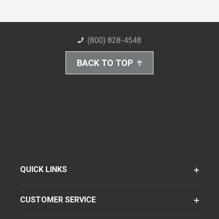
(800) 828-4548
BACK TO TOP
QUICK LINKS
CUSTOMER SERVICE