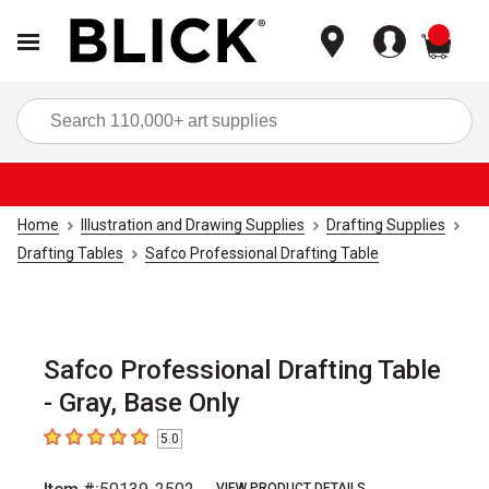
items
Sea
Home
Illustration and Drawing Supplies
Drafting Supplies
Drafting Tables
Safco Professional Drafting Table
Safco Professional Drafting Table
- Gray, Base Only
5.0
5
out of 5 stars
VIEW PRODUCT DETAILS