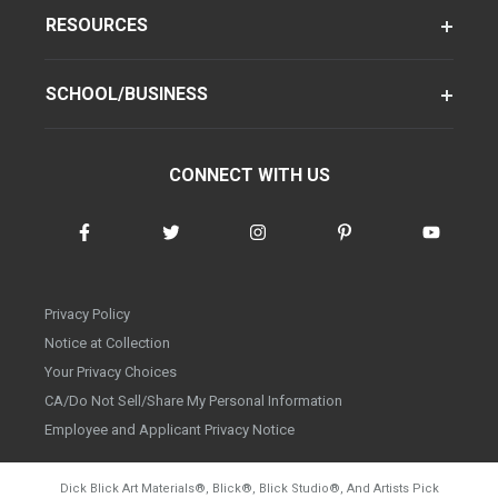
RESOURCES
SCHOOL/BUSINESS
CONNECT WITH US
Privacy Policy
Notice at Collection
Your Privacy Choices
CA/Do Not Sell/Share My Personal Information
Employee and Applicant Privacy Notice
Dick Blick Art Materials
®
, Blick
®
, Blick Studio
®
, And Artists Pick