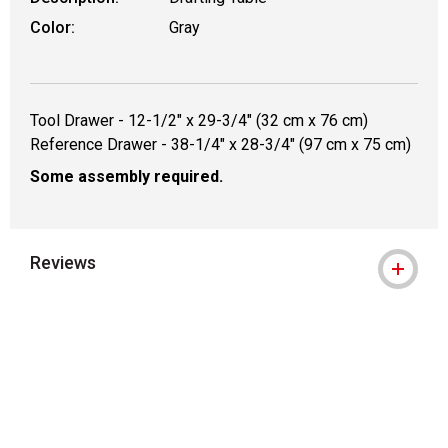
Color:
Gray
Tool Drawer - 12-1/2" x 29-3/4" (32 cm x 76 cm)
Reference Drawer - 38-1/4" x 28-3/4" (97 cm x 75 cm)
Some assembly required.
Reviews