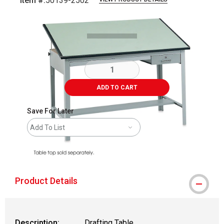
Item #:
50139-2502
Carousel with
1
slide
.
ADD TO CART
Save For Later
Add To List
shipping
Product Details
Description:
Drafting Table