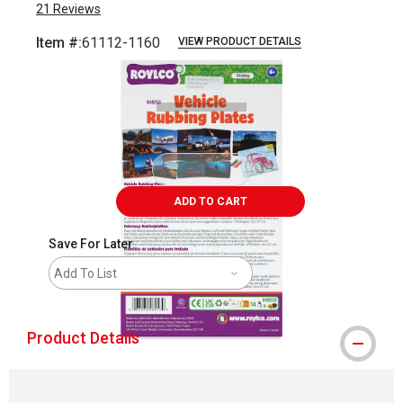
21
Reviews
Item #:
61112-1160
VIEW PRODUCT DETAILS
Carousel with
5
slides
.
ADD TO CART
Save For Later
Add To List
Product Details