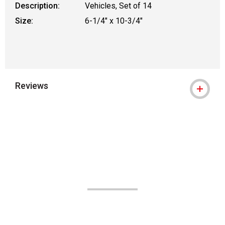
Description:
Vehicles, Set of 14
Size:
6-1/4" x 10-3/4"
Reviews