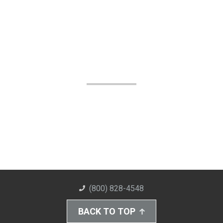
(800) 828-4548
BACK TO TOP