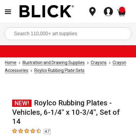
items
Sea
Home
Illustration and Drawing Supplies
Crayons
Crayon
Accessories
Roylco Rubbing Plate Sets
Roylco Rubbing Plates -
NEW!
Vehicles, 6-1/4" x 10-3/4", Set of
14
4.7
4.7
out of 5 stars