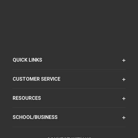
QUICK LINKS
CUSTOMER SERVICE
RESOURCES
SCHOOL/BUSINESS